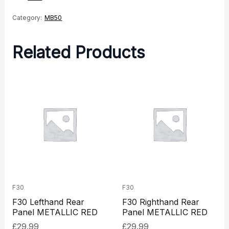
Category:
MB50
Related Products
F30
F30
F30 Lefthand Rear
F30 Righthand Rear
Panel METALLIC RED
Panel METALLIC RED
£
29.99
£
29.99