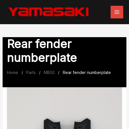
Skip
to
content
Rear fender
numberplate
Home
Parts
MB50
Rear fender numberplate
/
/
/