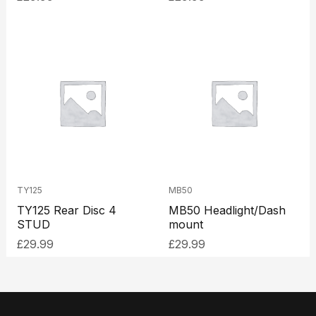
TY125
MB50
TY125 Rear Disc 4
MB50 Headlight/Dash
STUD
mount
£
29.99
£
29.99