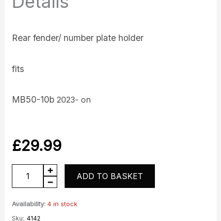
Details
Rear fender/ number plate holder
fits
MB50-10b
2023- on
£
29.99
Rear
ADD TO BASKET
fender
numberplate
Availability:
4 in stock
quantity
Sku:
4142