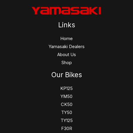
Links
Home
Yamasaki Dealers
About Us
Shop
Our Bikes
KP125
YM50
CK50
TY50
TY125
F30R