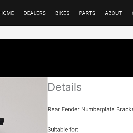
HOME
DEALERS
BIKES
PARTS
ABOUT
Details
Rear Fender Numberplate Brack
Suitable for: