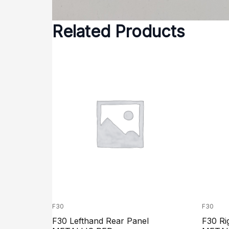
Related Products
F30
F30
F30 Lefthand Rear Panel
F30 Ri