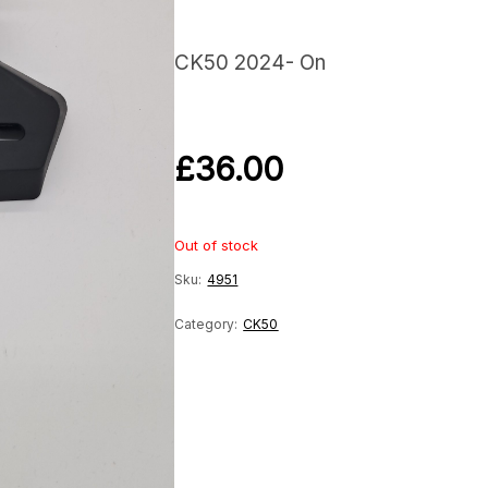
CK50 2024- On
£
36.00
Out of stock
Sku:
4951
Category:
CK50