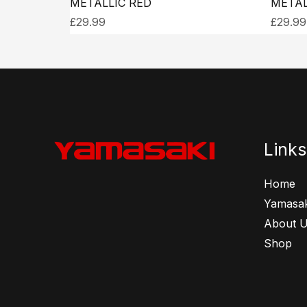
METALLIC RED
METAL
£
29.99
£
29.99
Links
Home
Yamasak
About 
Shop