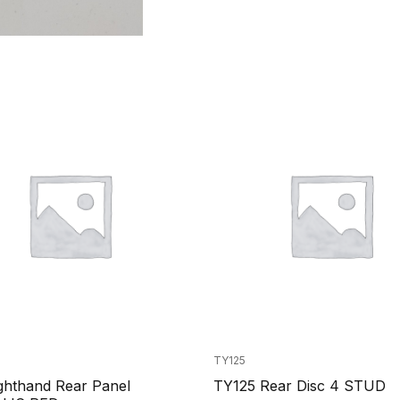
TY125
ghthand Rear Panel
TY125 Rear Disc 4 STUD