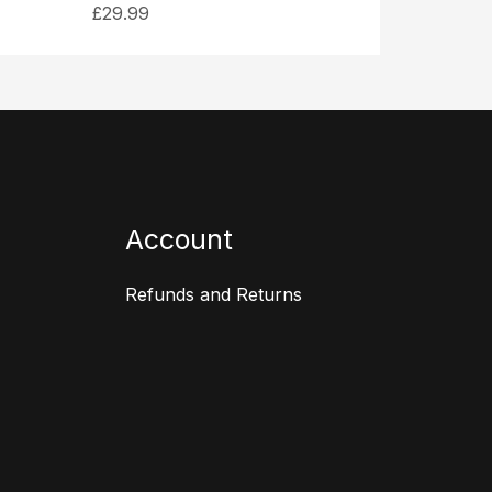
£
29.99
Account
Refunds and Returns