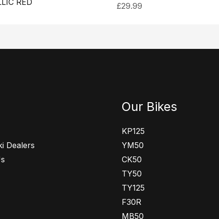
LIC RED
£
29.99
Our Bikes
KP125
i Dealers
YM50
Us
CK50
TY50
TY125
F30R
MB50