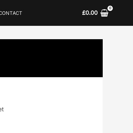
£
0.00
CONTACT
et