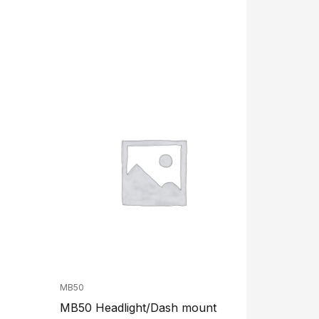
MB50
MB50 Headlight/Dash mount