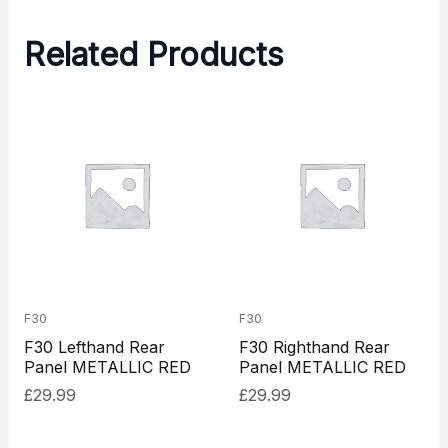
Related Products
F30
F30
F30 Lefthand Rear
F30 Righthand Rear
Panel METALLIC RED
Panel METALLIC RED
£
29.99
£
29.99