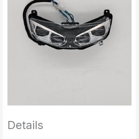
Details