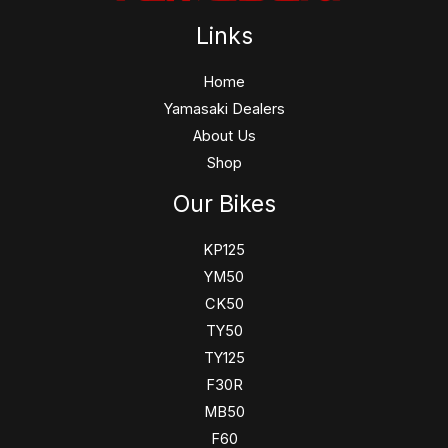
Links
Home
Yamasaki Dealers
About Us
Shop
Our Bikes
KP125
YM50
CK50
TY50
TY125
F30R
MB50
F60