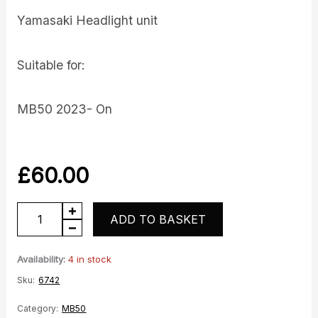
Yamasaki Headlight unit
Suitable for:
MB50 2023- On
£
60.00
MB50
ADD TO BASKET
Headlight
quantity
Availability:
4 in stock
Sku:
6742
Category:
MB50