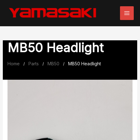
Skip
to
content
MB50 Headlight
Home
Parts
MB50
MB50 Headlight
/
/
/