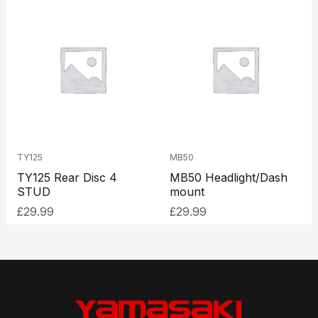
TY125
MB50
TY125 Rear Disc 4
MB50 Headlight/Dash
STUD
mount
£
29.99
£
29.99