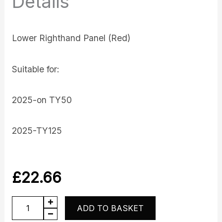
Details
Lower Righthand Panel (Red)
Suitable for:
2025-on TY50
2025-TY125
£
22.66
Lower
ADD TO BASKET
Panel