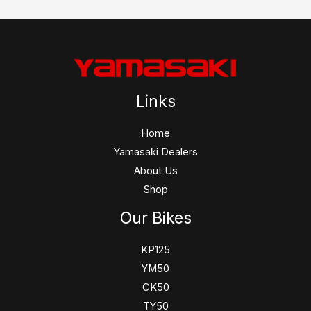
Links
Home
Yamasaki Dealers
About Us
Shop
Our Bikes
KP125
YM50
CK50
TY50