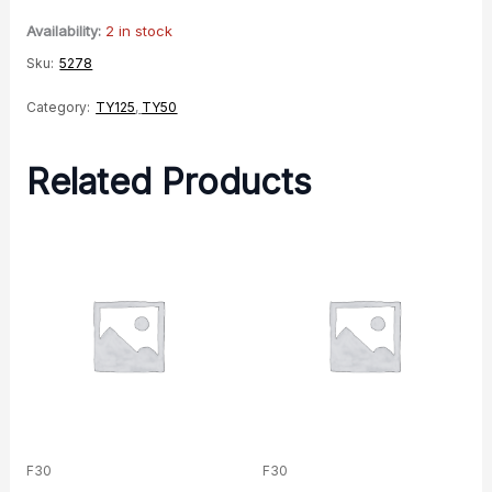
Righthand
Availability:
2 in stock
quantity
Sku:
5278
Category:
TY125
,
TY50
Related Products
F30
F30