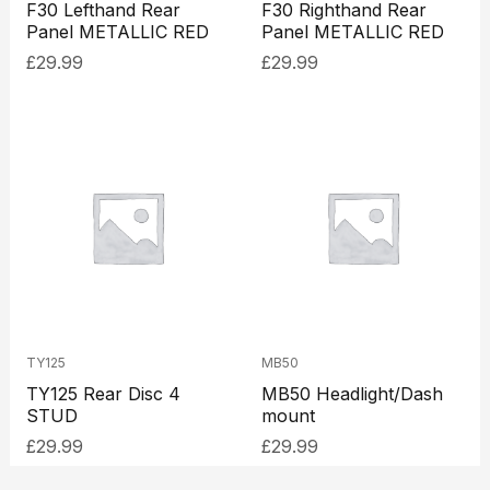
F30 Lefthand Rear
F30 Righthand Rear
Panel METALLIC RED
Panel METALLIC RED
£
29.99
£
29.99
TY125
MB50
TY125 Rear Disc 4
MB50 Headlight/Dash
STUD
mount
£
29.99
£
29.99