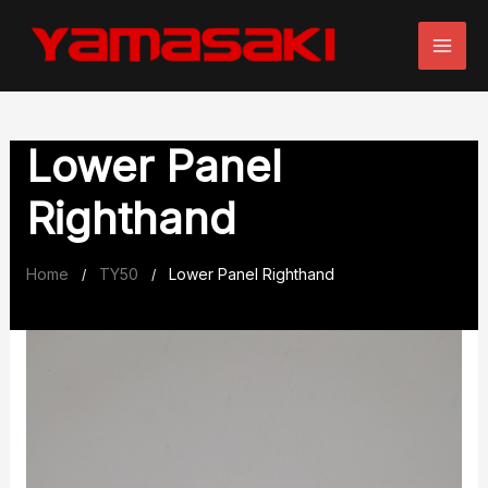
Skip
to
content
Lower Panel
Righthand
Home
TY50
Lower Panel Righthand
/
/