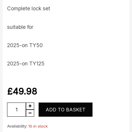
Complete lock set
suitable for
2025-on TY50
2025-on TY125
£
49.98
Lockset
ADD TO BASKET
quantity
Availability:
10 in stock