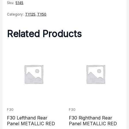
Sku:
5145
Category:
TY125
,
TY50
Related Products
F30
F30
F30 Lefthand Rear
F30 Righthand Rear
Panel METALLIC RED
Panel METALLIC RED