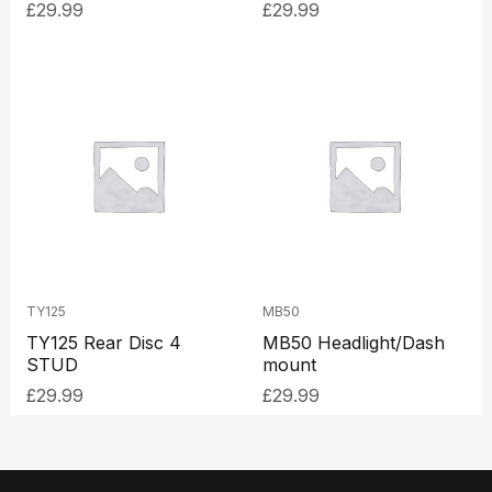
£
29.99
£
29.99
TY125
MB50
TY125 Rear Disc 4
MB50 Headlight/Dash
STUD
mount
£
29.99
£
29.99