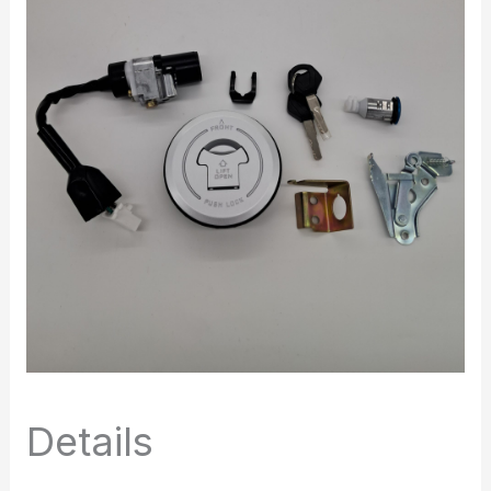
Details