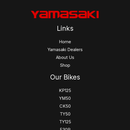
Links
Home
Yamasaki Dealers
About Us
Shop
Our Bikes
KP125
YM50
CK50
TY50
TY125
F30R