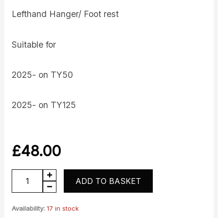
Lefthand Hanger/ Foot rest
Suitable for
2025- on TY50
2025- on TY125
£
48.00
Footrest
ADD TO BASKET
-
Lefthand
Availability:
17 in stock