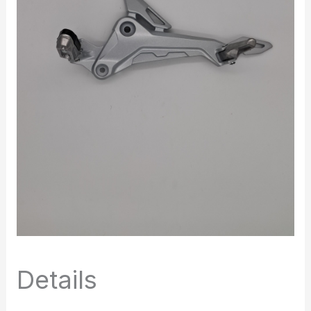
Details