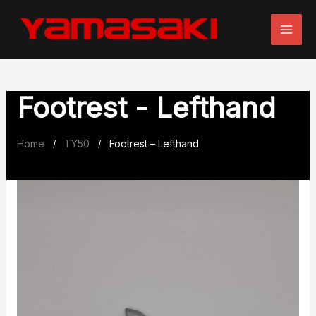
Skip
to
content
Footrest - Lefthand
Home
TY50
Footrest – Lefthand
/
/