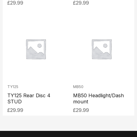
£
29.99
£
29.99
TY125
MB50
TY125 Rear Disc 4
MB50 Headlight/Dash
STUD
mount
£
29.99
£
29.99