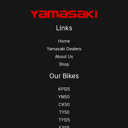
Links
Home
Yamasaki Dealers
About Us
Shop
Our Bikes
KP125
YM50
CK50
TY50
TY125
F30R