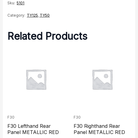
quantity
Sku:
5101
Category:
TY125
,
TY50
Related Products
F30
F30
F30 Lefthand Rear
F30 Righthand Rear
Panel METALLIC RED
Panel METALLIC RED