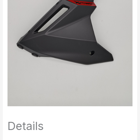
Details