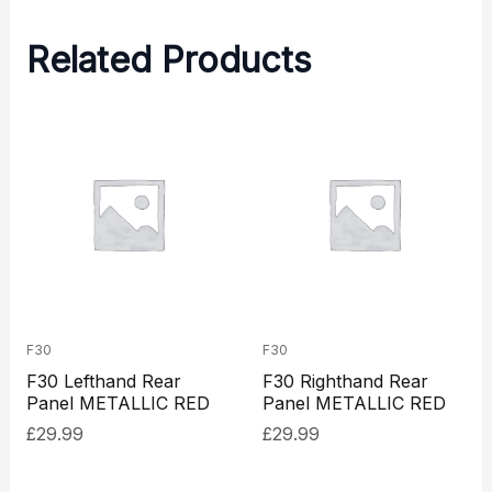
Related Products
F30
F30
F30 Lefthand Rear
F30 Righthand Rear
Panel METALLIC RED
Panel METALLIC RED
£
29.99
£
29.99