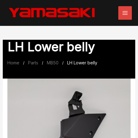
Skip
to
content
LH Lower belly
Home
Parts
MB50
LH Lower belly
/
/
/