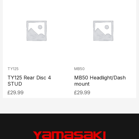
TY125
MB50
TY125 Rear Disc 4
MB50 Headlight/Dash
STUD
mount
£
29.99
£
29.99