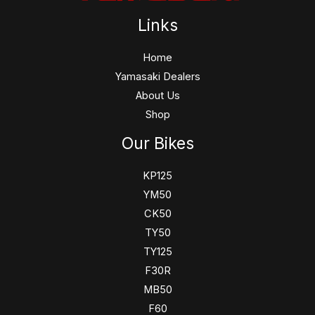
Links
Home
Yamasaki Dealers
About Us
Shop
Our Bikes
KP125
YM50
CK50
TY50
TY125
F30R
MB50
F60