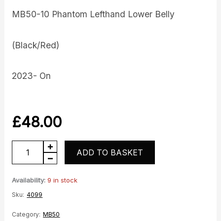
MB50-10 Phantom Lefthand Lower Belly
(Black/Red)
2023- On
£
48.00
LH
ADD TO BASKET
Lower
belly
Availability:
9 in stock
quantity
Sku:
4099
Category:
MB50