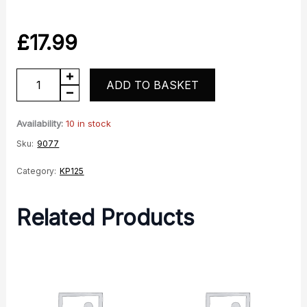
£
17.99
KP125
ADD TO BASKET
Rear
RH
Availability:
10 in stock
Indicator
Sku:
9077
quantity
Category:
KP125
Related Products