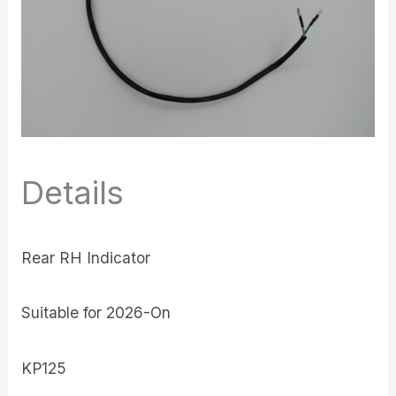
Details
Rear RH Indicator
Suitable for 2026-On
KP125