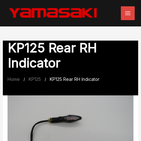
Skip
to
content
KP125 Rear RH
Indicator
Home
KP125
KP125 Rear RH Indicator
/
/