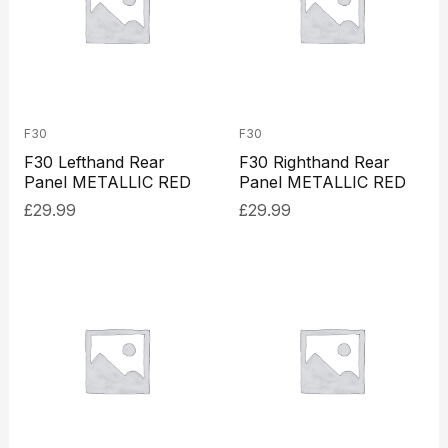
F30
F30
F30 Lefthand Rear
F30 Righthand Rear
Panel METALLIC RED
Panel METALLIC RED
£
29.99
£
29.99