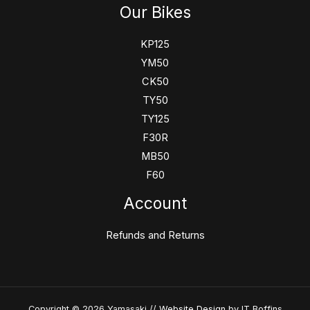
Our Bikes
KP125
YM50
CK50
TY50
TY125
F30R
MB50
F60
Account
Refunds and Returns
Copyright © 2026 Yamasaki //
Website Design
by IT Boffins