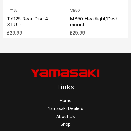
TY125
MB50
TY125 Rear Disc 4
MB50 Headlight/Dash
STUD
mount
£
29.99
£
29.99
Links
Home
Yamasaki Dealers
About Us
Shop