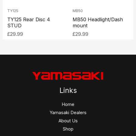
TY125
MB50
TY125 Rear Disc 4
MB50 Headlight/Dash
STUD
mount
£
29.99
£
29.99
Links
Home
Yamasaki Dealers
About Us
Shop