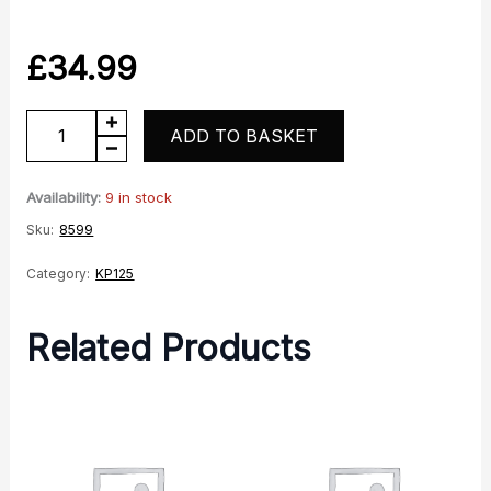
£
34.99
KP125
ADD TO BASKET
O2
Lambda
Availability:
9 in stock
Sensor
Sku:
8599
quantity
Category:
KP125
Related Products