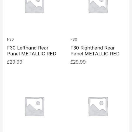
F30
F30
F30 Lefthand Rear
F30 Righthand Rear
Panel METALLIC RED
Panel METALLIC RED
£
29.99
£
29.99