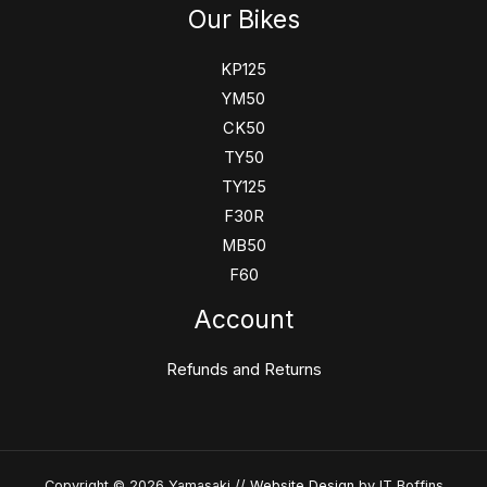
Our Bikes
KP125
YM50
CK50
TY50
TY125
F30R
MB50
F60
Account
Refunds and Returns
Copyright © 2026 Yamasaki //
Website Design
by IT Boffins