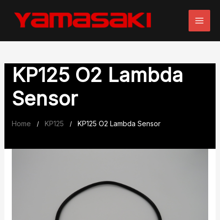
Skip
to
content
KP125 O2 Lambda
Sensor
Home
KP125
KP125 O2 Lambda Sensor
/
/