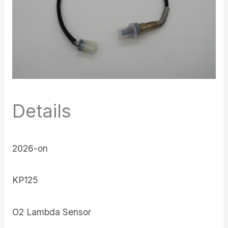
Details
2026-on
KP125
O2 Lambda Sensor