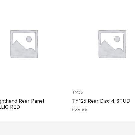
TY125
ghthand Rear Panel
TY125 Rear Disc 4 STUD
LIC RED
£
29.99