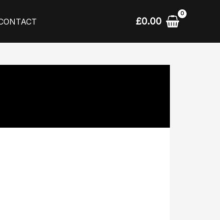
£
0.00
CONTACT