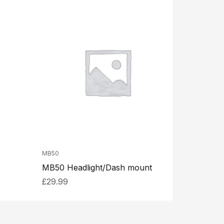
MB50
MB50 Headlight/Dash mount
£
29.99