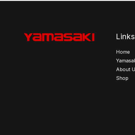
Links
Home
Yamasak
About 
Shop