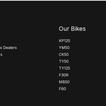
Our Bikes
KP125
i Dealers
YM50
Us
CK50
TY50
TY125
F30R
MB50
F60