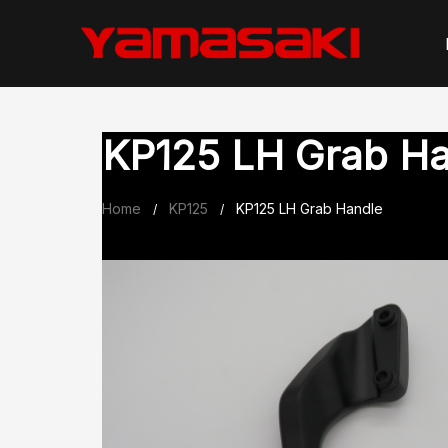
Skip
to
content
KP125 LH Grab H
Home
KP125
KP125 LH Grab Handle
/
/