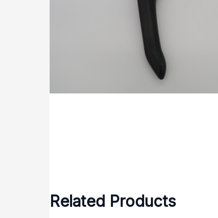
Related Products