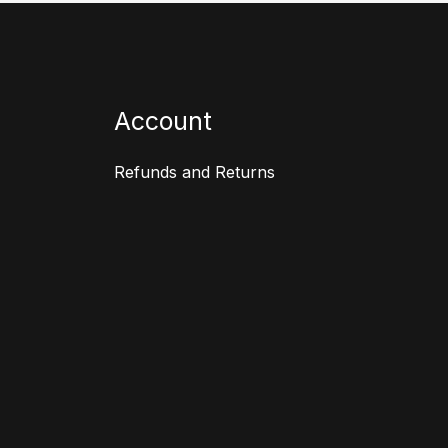
Account
Refunds and Returns