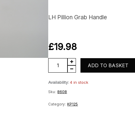
LH Pillion Grab Handle
£
19.98
KP125
ADD TO BASKET
LH
Availability:
4 in stock
Grab
Sku:
8608
Handle
quantity
Category:
KP125