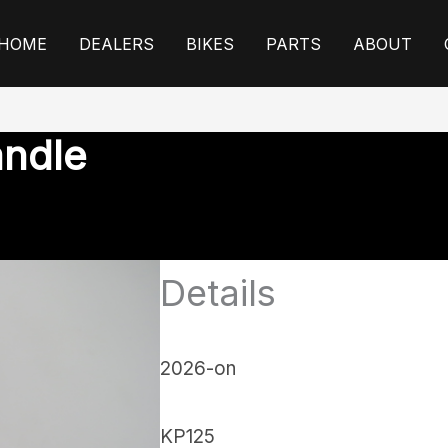
HOME
DEALERS
BIKES
PARTS
ABOUT
andle
Details
2026-on
KP125