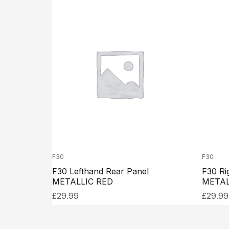
F30
F30
F30 Lefthand Rear Panel
F30 Ri
METALLIC RED
METAL
£
29.99
£
29.99