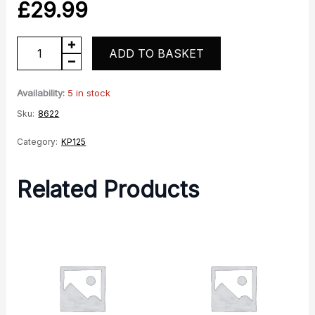
£
29.99
KP125
ADD TO BASKET
Coil
quantity
Availability:
5 in stock
Sku:
8622
Category:
KP125
Related Products