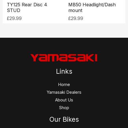
TY125 Rear Disc 4
MB50 Headlight/Dash
STUD
mount
£
29.99
£
29.99
Links
Home
Yamasaki Dealers
About Us
Shop
Our Bikes