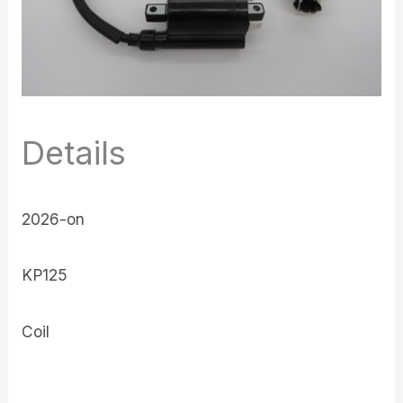
Details
2026-on
KP125
Coil