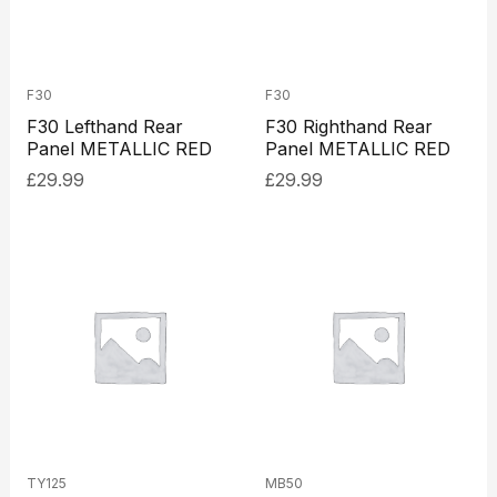
F30
F30
F30 Lefthand Rear
F30 Righthand Rear
Panel METALLIC RED
Panel METALLIC RED
£
29.99
£
29.99
TY125
MB50