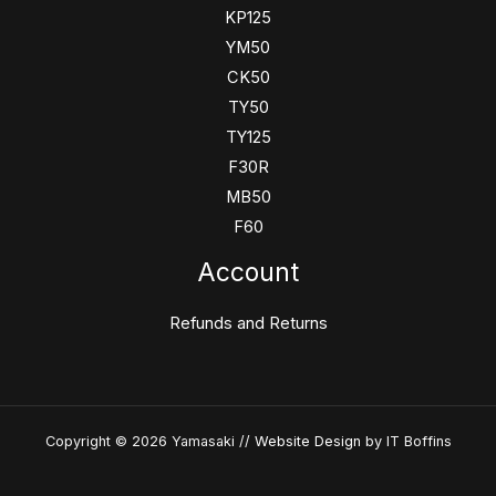
KP125
YM50
CK50
TY50
TY125
F30R
MB50
F60
Account
Refunds and Returns
Copyright © 2026 Yamasaki //
Website Design
by IT Boffins