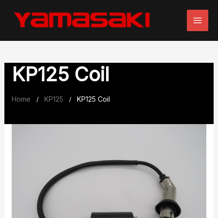
Skip
to
content
KP125 Coil
Home
KP125
KP125 Coil
/
/