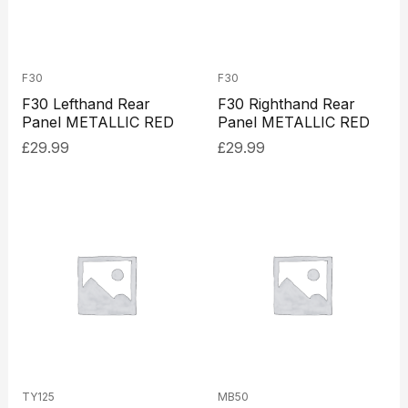
F30
F30
F30 Lefthand Rear
F30 Righthand Rear
Panel METALLIC RED
Panel METALLIC RED
£
29.99
£
29.99
TY125
MB50