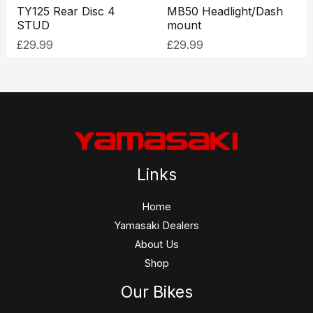
TY125 Rear Disc 4
MB50 Headlight/Dash
STUD
mount
£
29.99
£
29.99
Links
Home
Yamasaki Dealers
About Us
Shop
Our Bikes