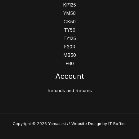
KP125
YM50
CK50
TY50
TY125
F30R
MB50
F60
Account
Refunds and Returns
Copyright © 2026 Yamasaki //
Website Design
by IT Boffins