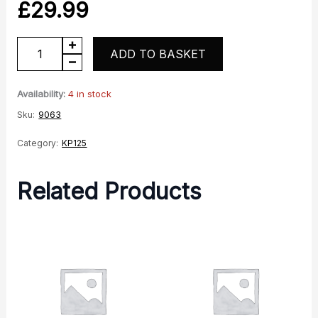
£
29.99
KP125
ADD TO BASKET
Centre
Stand
Availability:
4 in stock
quantity
Sku:
9063
Category:
KP125
Related Products