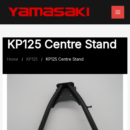
Skip
to
content
KP125 Centre Stand
Home
KP125
KP125 Centre Stand
/
/