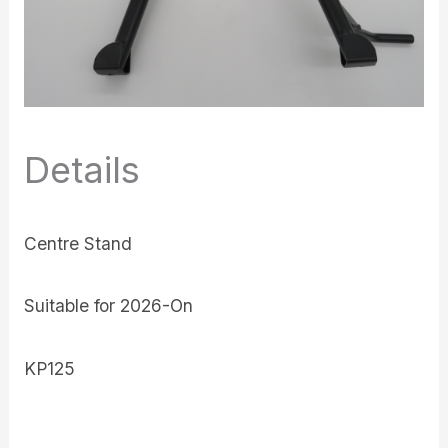
Details
Centre Stand
Suitable for 2026-On
KP125