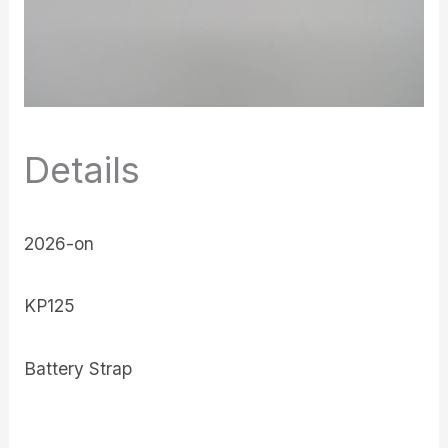
Details
2026-on
KP125
Battery Strap