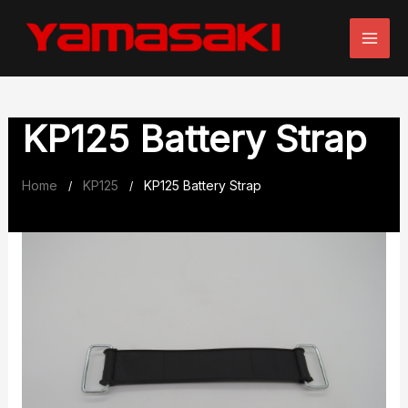
Skip
to
content
KP125 Battery Strap
Home
KP125
KP125 Battery Strap
/
/