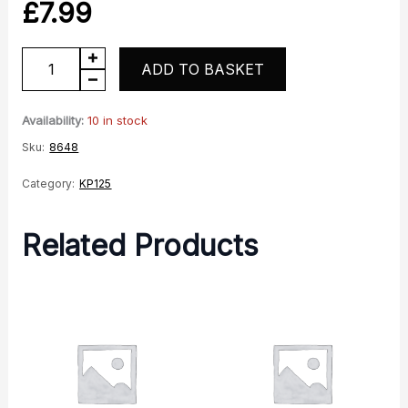
£
7.99
KP125
ADD TO BASKET
Battery
Strap
Availability:
10 in stock
quantity
Sku:
8648
Category:
KP125
Related Products