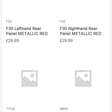
F30
F30
F30 Lefthand Rear
F30 Righthand Rear
Panel METALLIC RED
Panel METALLIC RED
£
29.99
£
29.99
TY125
MB50