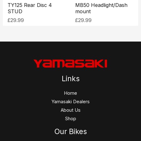
TY125 Rear Disc 4
MB50 Headlight/Dash
STUD
mount
£
29.99
£
29.99
Links
Home
Yamasaki Dealers
About Us
Shop
Our Bikes