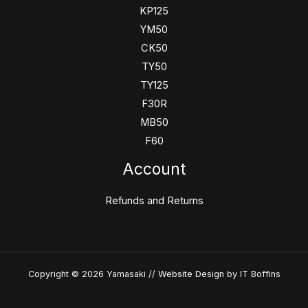
KP125
YM50
CK50
TY50
TY125
F30R
MB50
F60
Account
Refunds and Returns
Copyright © 2026 Yamasaki //
Website Design
by IT Boffins