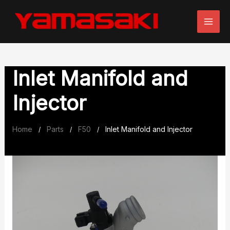
Skip
to
content
Inlet Manifold and
Injector
Home
Parts
F50
Inlet Manifold and Injector
/
/
/