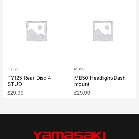
TY125
MB50
TY125 Rear Disc 4
MB50 Headlight/Dash
STUD
mount
£
29.99
£
29.99