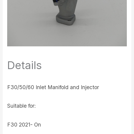
Details
F30/50/60 Inlet Manifold and Injector
Suitable for:
F30 2021- On