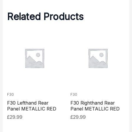
Related Products
F30
F30
F30 Lefthand Rear
F30 Righthand Rear
Panel METALLIC RED
Panel METALLIC RED
£
29.99
£
29.99