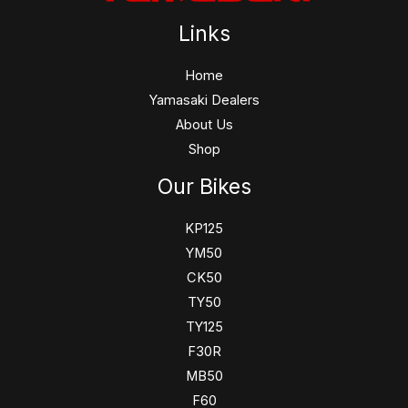
Links
Home
Yamasaki Dealers
About Us
Shop
Our Bikes
KP125
YM50
CK50
TY50
TY125
F30R
MB50
F60