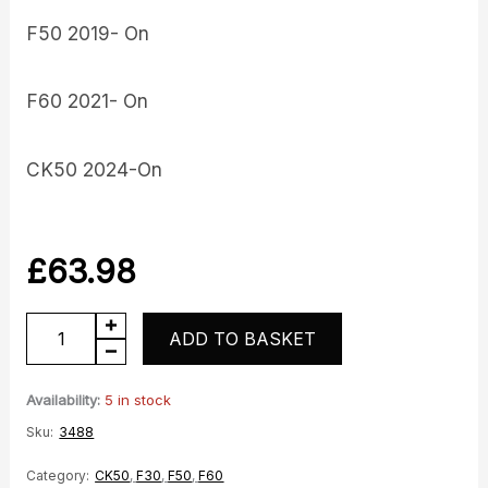
F50 2019- On
F60 2021- On
CK50 2024-On
£
63.98
Inlet
ADD TO BASKET
Manifold
and
Availability:
5 in stock
Injector
Sku:
3488
quantity
Category:
CK50
,
F30
,
F50
,
F60