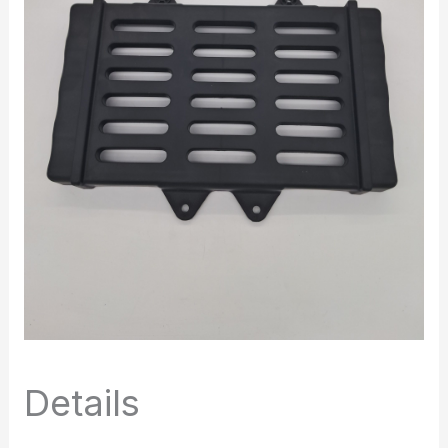
Details