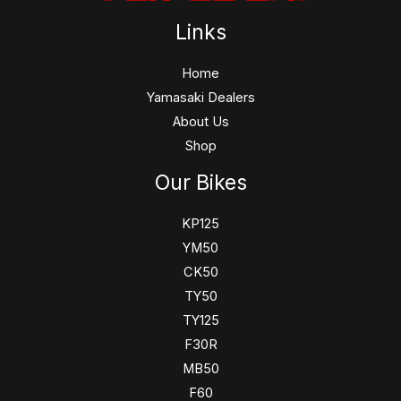
Links
Home
Yamasaki Dealers
About Us
Shop
Our Bikes
KP125
YM50
CK50
TY50
TY125
F30R
MB50
F60