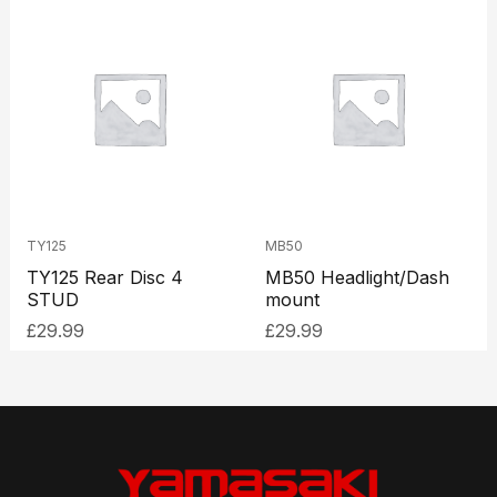
TY125
MB50
TY125 Rear Disc 4
MB50 Headlight/Dash
STUD
mount
£
29.99
£
29.99