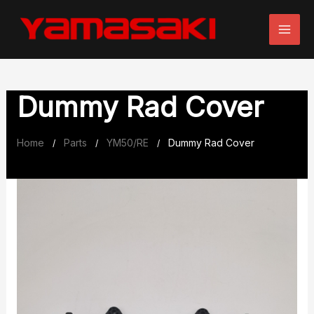
Skip
to
content
Dummy Rad Cover
Home
Parts
YM50/RE
Dummy Rad Cover
/
/
/