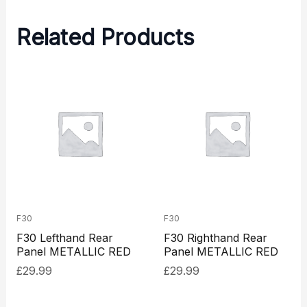
Related Products
F30
F30
F30 Lefthand Rear
F30 Righthand Rear
Panel METALLIC RED
Panel METALLIC RED
£
29.99
£
29.99