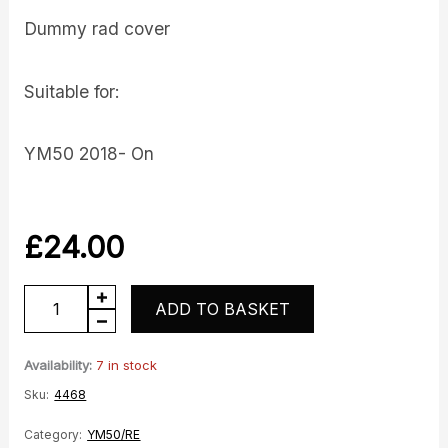
Dummy rad cover
Suitable for:
YM50 2018- On
£
24.00
Dummy
ADD TO BASKET
Rad
Cover
Availability:
7 in stock
quantity
Sku:
4468
Category:
YM50/RE