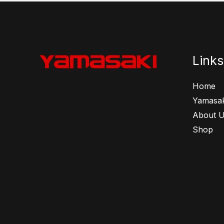
Links
Home
Yamasak
About 
Shop