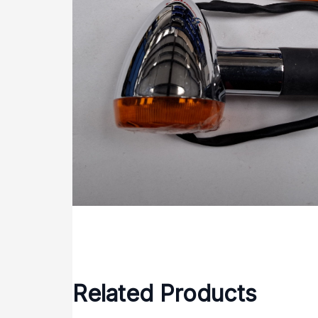
Related Products