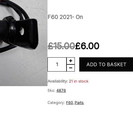
F60 2021- On
£
15.00
£
6.00
Original
Current
Rear
ADD TO BASKET
price
price
Lefthand
Availability:
21 in stock
was:
is:
Indicator
Sku:
4876
quantity
£15.00.
£6.00.
Category:
F60
,
Parts