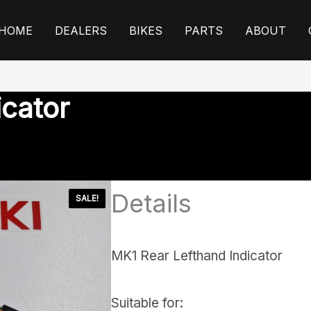
HOME
DEALERS
BIKES
PARTS
ABOUT
icator
Details
SALE!
MK1 Rear Lefthand Indicator
Suitable for: