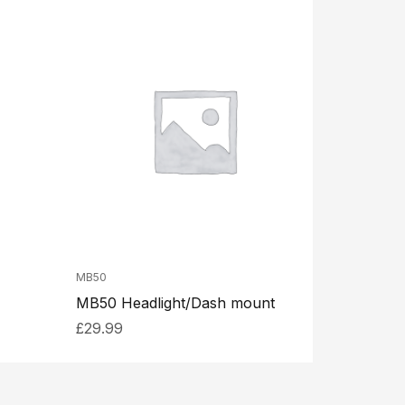
MB50
MB50 Headlight/Dash mount
£
29.99