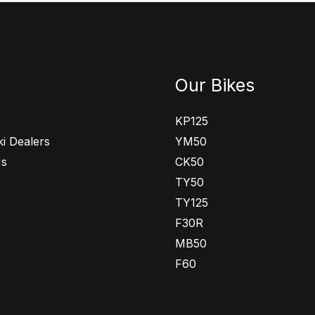
Our Bikes
KP125
i Dealers
YM50
Us
CK50
TY50
TY125
F30R
MB50
F60