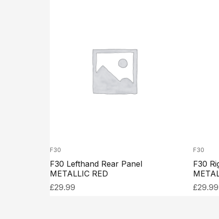
F30
F30
F30 Lefthand Rear Panel
F30 Ri
METALLIC RED
METAL
£
29.99
£
29.99