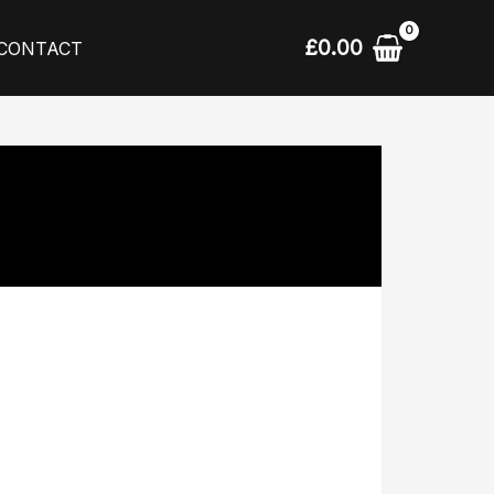
£
0.00
CONTACT