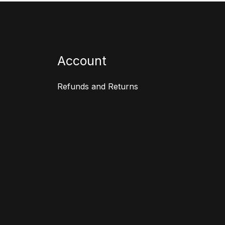
Account
Refunds and Returns