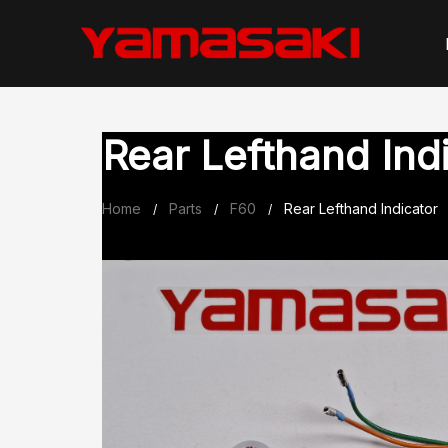
Skip
to
content
Rear Lefthand Ind
Home
Parts
F60
Rear Lefthand Indicator
/
/
/