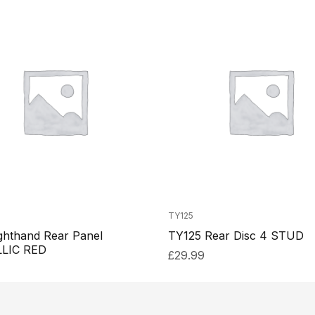
TY125
ghthand Rear Panel
TY125 Rear Disc 4 STUD
LIC RED
£
29.99