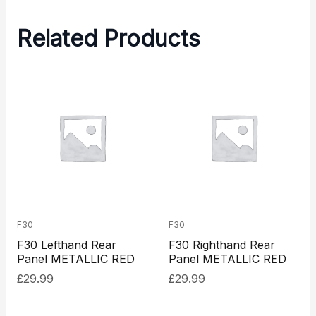
Related Products
F30
F30
F30 Lefthand Rear
F30 Righthand Rear
Panel METALLIC RED
Panel METALLIC RED
£
29.99
£
29.99