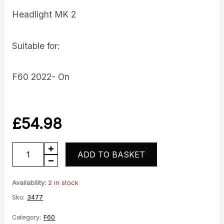
Headlight MK 2
Suitable for:
F60 2022- On
£
54.98
Headlight
ADD TO BASKET
quantity
Availability:
2 in stock
Sku:
3477
Category:
F60