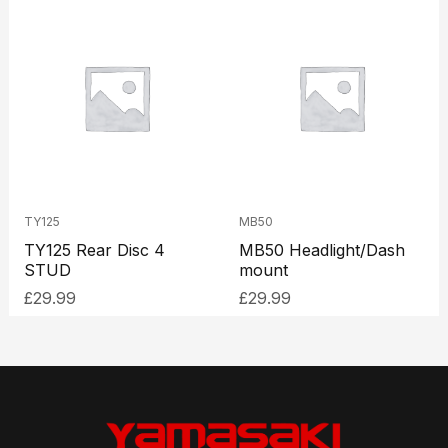
TY125
MB50
TY125 Rear Disc 4
MB50 Headlight/Dash
STUD
mount
£
29.99
£
29.99