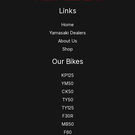
Links
Home
Yamasaki Dealers
About Us
Shop
Our Bikes
KP125
YM50
CK50
TY50
TY125
F30R
MB50
F60