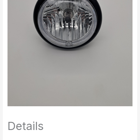
Details