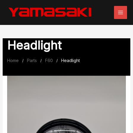
Skip
to
content
Headlight
Home
Parts
F60
Headlight
/
/
/