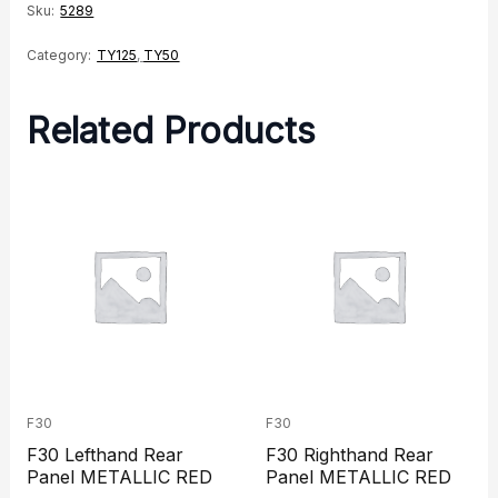
Sku:
5289
Category:
TY125
,
TY50
Related Products
F30
F30
F30 Lefthand Rear
F30 Righthand Rear
Panel METALLIC RED
Panel METALLIC RED