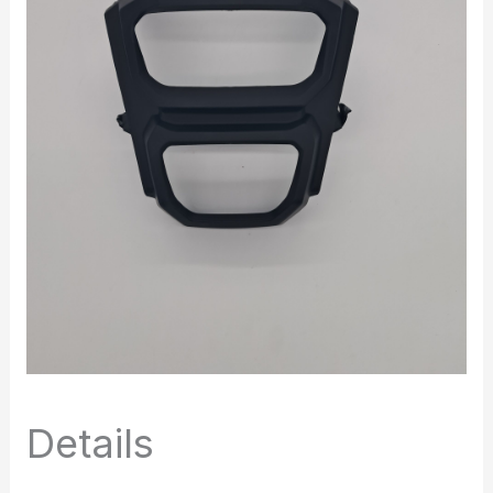
Details