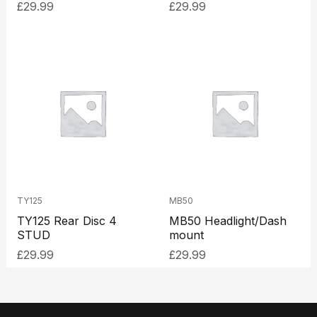
£
29.99
£
29.99
TY125
MB50
TY125 Rear Disc 4
MB50 Headlight/Dash
STUD
mount
£
29.99
£
29.99