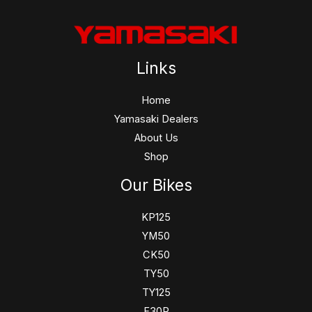
Links
Home
Yamasaki Dealers
About Us
Shop
Our Bikes
KP125
YM50
CK50
TY50
TY125
F30R