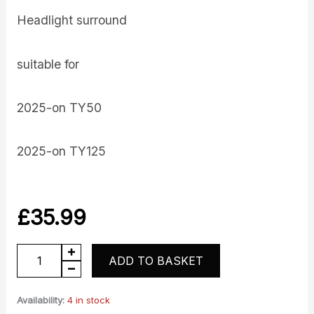
Headlight surround
suitable for
2025-on TY50
2025-on TY125
£
35.99
Headlight
ADD TO BASKET
Surround
quantity
Availability:
4 in stock