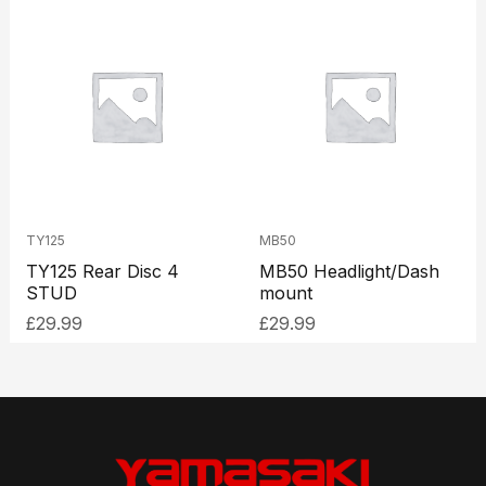
TY125
MB50
TY125 Rear Disc 4
MB50 Headlight/Dash
STUD
mount
£
29.99
£
29.99