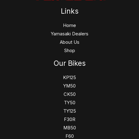
Links
Home
Yamasaki Dealers
About Us
Shop
Our Bikes
KP125
YM50
CK50
TY50
TY125
F30R
MB50
F60