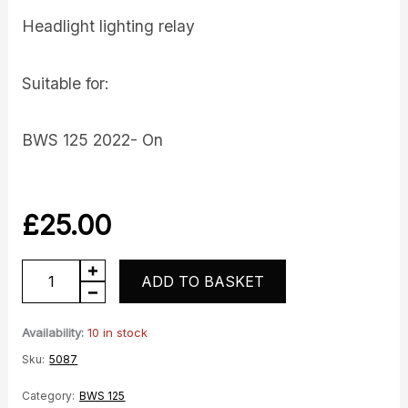
Headlight lighting relay
Suitable for:
BWS 125 2022- On
£
25.00
Headlight
ADD TO BASKET
Relay
quantity
Availability:
10 in stock
Sku:
5087
Category:
BWS 125