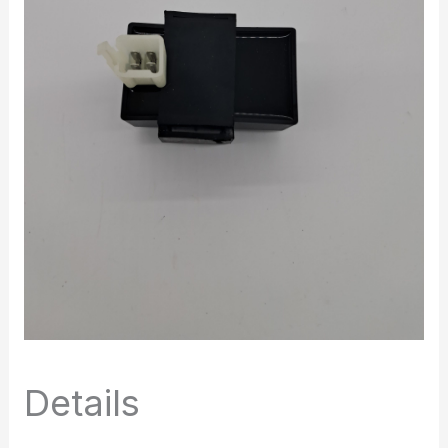
Details