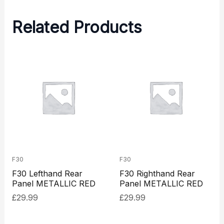
Related Products
F30
F30
F30 Lefthand Rear
F30 Righthand Rear
Panel METALLIC RED
Panel METALLIC RED
£
29.99
£
29.99