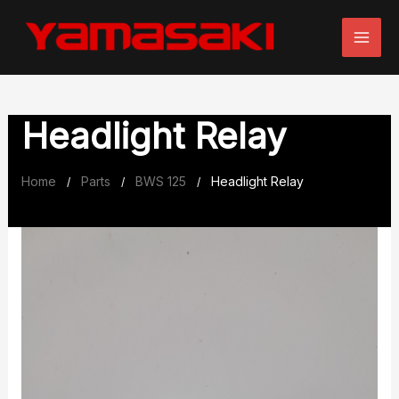
Skip
to
content
Headlight Relay
Home
Parts
BWS 125
Headlight Relay
/
/
/