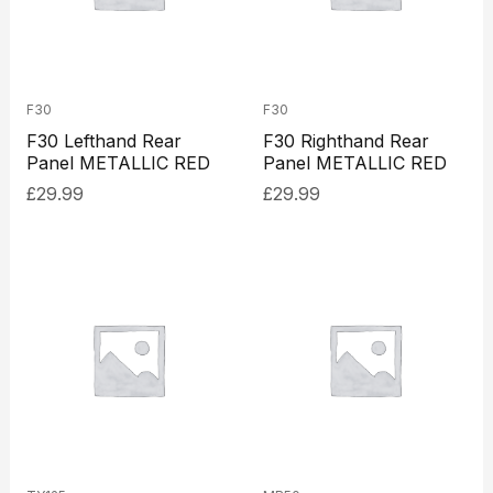
F30
F30
F30 Lefthand Rear
F30 Righthand Rear
Panel METALLIC RED
Panel METALLIC RED
£
29.99
£
29.99