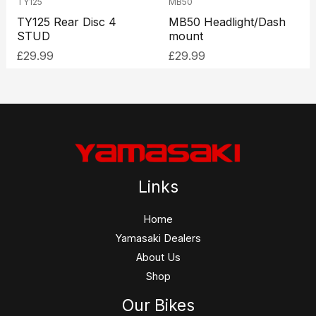
TY125
MB50
TY125 Rear Disc 4
MB50 Headlight/Dash
STUD
mount
£
29.99
£
29.99
Links
Home
Yamasaki Dealers
About Us
Shop
Our Bikes