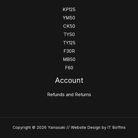
KP125
YM50
CK50
TY50
TY125
F30R
MB50
F60
Account
Refunds and Returns
Copyright © 2026 Yamasaki //
Website Design
by IT Boffins