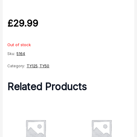
£
29.99
Out of stock
Sku:
5164
Category:
TY125
,
TY50
Related Products