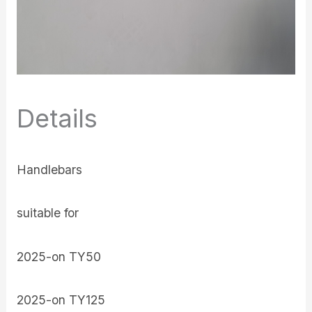
Details
Handlebars
suitable for
2025-on TY50
2025-on TY125