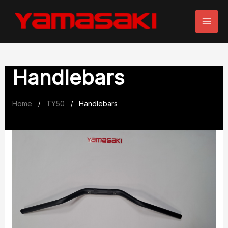
Skip
to
content
Handlebars
Home
TY50
Handlebars
/
/