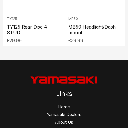
TY125
MB50
TY125 Rear Disc 4
MB50 Headlight/Dash
STUD
mount
£
29.99
£
29.99
Links
Home
Yamasaki Dealers
About Us