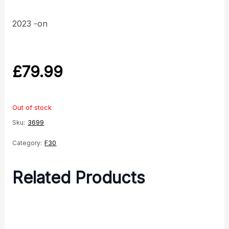
2023 -on
£
79.99
Out of stock
Sku:
3699
Category:
F30
Related Products