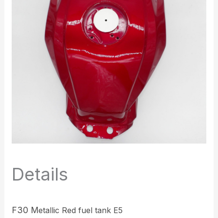
Details
F30 M
etallic Red fuel tank E5