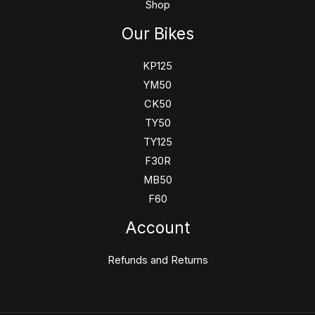
Shop
Our Bikes
KP125
YM50
CK50
TY50
TY125
F30R
MB50
F60
Account
Refunds and Returns