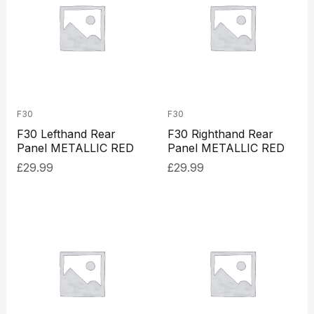
F30
F30
F30 Lefthand Rear
F30 Righthand Rear
Panel METALLIC RED
Panel METALLIC RED
£
29.99
£
29.99