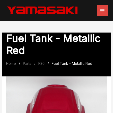
Skip
to
content
Fuel Tank - Metallic
Red
Home
Parts
F30
Fuel Tank – Metallic Red
/
/
/