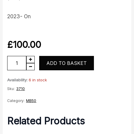
2023- On
£
100.00
Fuel
ADD TO BASKET
Tank
-
Availability:
6 in stock
Red
Sku:
3710
quantity
Category:
MB50
Related Products