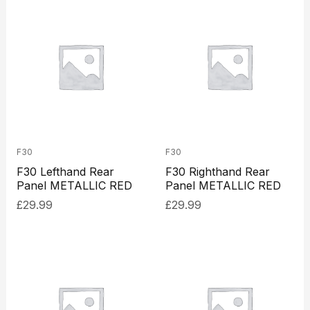
F30
F30
F30 Lefthand Rear
F30 Righthand Rear
Panel METALLIC RED
Panel METALLIC RED
£
29.99
£
29.99