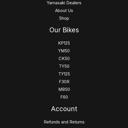
Yamasaki Dealers
About Us
Shop
Our Bikes
KP125
YM50
CK50
TY50
TY125
F30R
MB50
F60
Account
Refunds and Returns