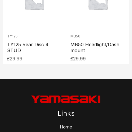
TY125
MB50
TY125 Rear Disc 4
MB50 Headlight/Dash
STUD
mount
£
29.99
£
29.99
Links
Home