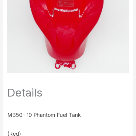
Details
MB50- 10 Phantom Fuel Tank
(Red)