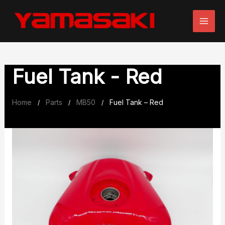
Skip
to
content
Fuel Tank - Red
Home
Parts
MB50
Fuel Tank – Red
/
/
/