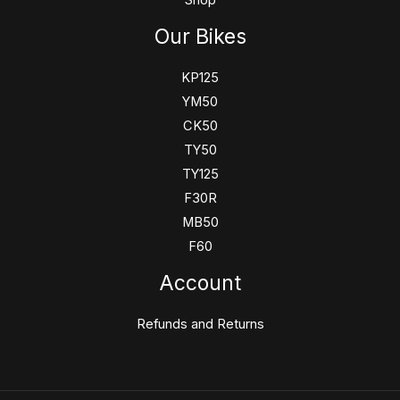
Shop
Our Bikes
KP125
YM50
CK50
TY50
TY125
F30R
MB50
F60
Account
Refunds and Returns