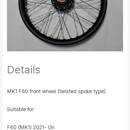
Details
MK1 F60 front wheel (twisted spoke type)
Suitable for:
F60 (MK1) 2021- On