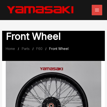
Skip
to
content
Front Wheel
Home
Parts
F60
Front Wheel
/
/
/