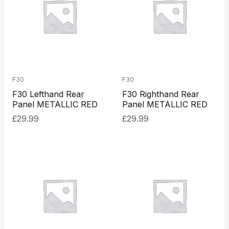
F30
F30
F30 Lefthand Rear
F30 Righthand Rear
Panel METALLIC RED
Panel METALLIC RED
£
29.99
£
29.99