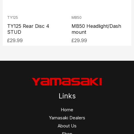
TY125
MB50
TY125 Rear Disc 4
MB50 Headlight/Dash
STUD
mount
£
29.99
£
29.99
Links
Home
Yamasaki Dealers
About Us