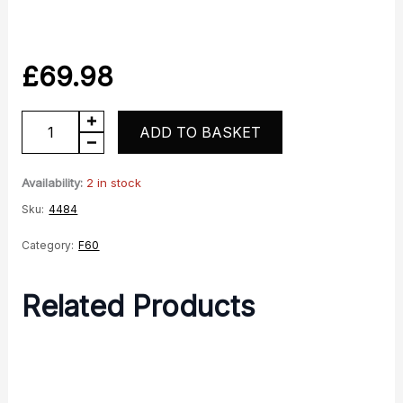
£
69.98
Front
ADD TO BASKET
Wheel
quantity
Availability:
2 in stock
Sku:
4484
Category:
F60
Related Products