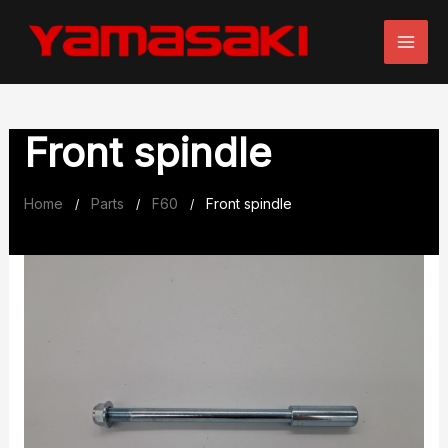
Skip
to
content
Front spindle
Home
Parts
F60
Front spindle
/
/
/