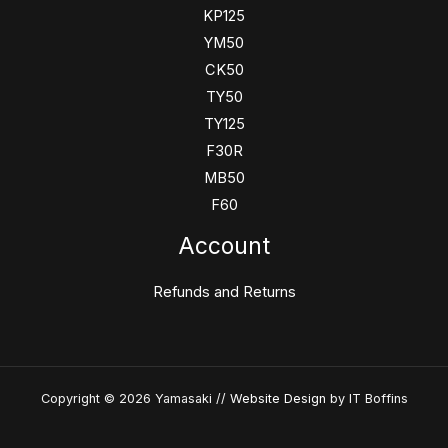
KP125
YM50
CK50
TY50
TY125
F30R
MB50
F60
Account
Refunds and Returns
Copyright © 2026 Yamasaki //
Website Design
by IT Boffins