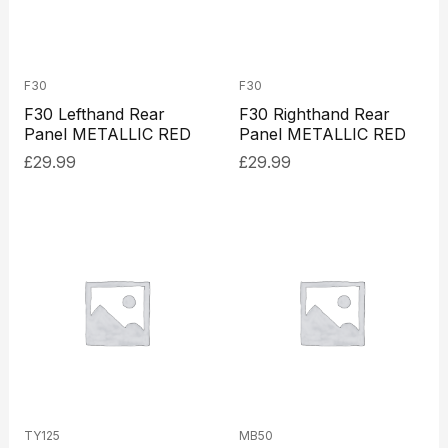
F30
F30
F30 Lefthand Rear
F30 Righthand Rear
Panel METALLIC RED
Panel METALLIC RED
£
29.99
£
29.99
TY125
MB50