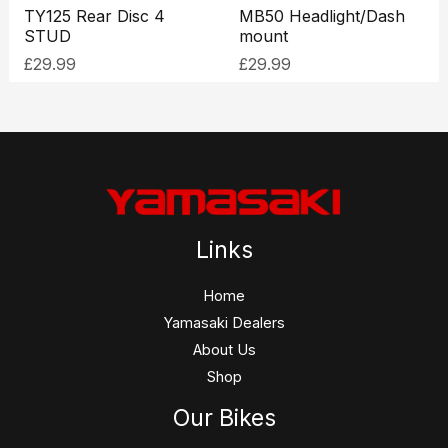
TY125 Rear Disc 4
MB50 Headlight/Dash
STUD
mount
£
29.99
£
29.99
Links
Home
Yamasaki Dealers
About Us
Shop
Our Bikes