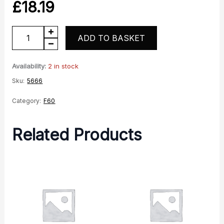
£
18.19
Front
ADD TO BASKET
spindle
quantity
Availability:
2 in stock
Sku:
5666
Category:
F60
Related Products