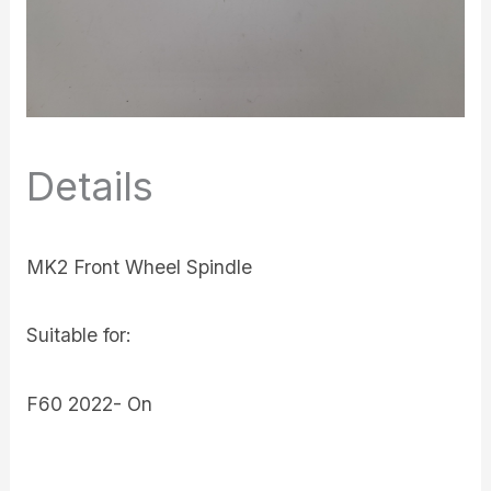
Details
MK2 Front Wheel Spindle
Suitable for:
F60 2022- On