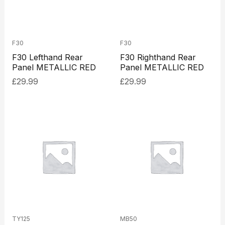
F30
F30
F30 Lefthand Rear
F30 Righthand Rear
Panel METALLIC RED
Panel METALLIC RED
£
29.99
£
29.99
TY125
MB50