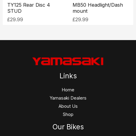
TY125 Rear Disc 4
MB50 Headlight/Dash
STUD
mount
£
29.99
£
29.99
Links
Home
Yamasaki Dealers
About Us
Shop
Our Bikes