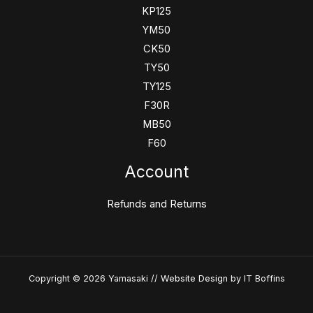
KP125
YM50
CK50
TY50
TY125
F30R
MB50
F60
Account
Refunds and Returns
Copyright © 2026 Yamasaki //
Website Design
by IT Boffins