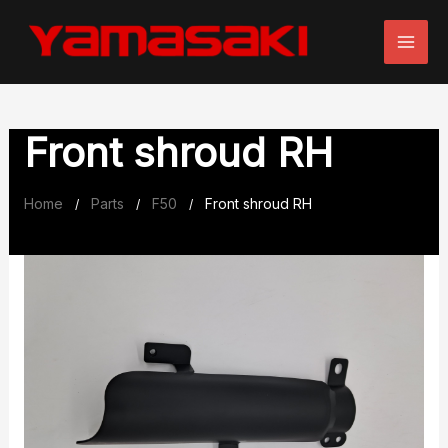
Skip
to
content
Front shroud RH
Home
Parts
F50
Front shroud RH
/
/
/