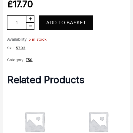
£
17.70
Front
ADD TO BASKET
shroud
RH
Availability:
5 in stock
quantity
Sku:
5793
Category:
F50
Related Products