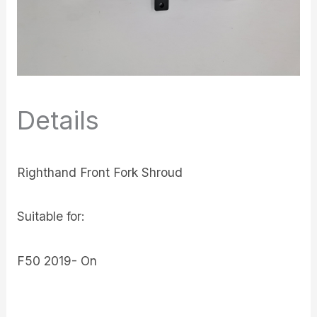
Details
Righthand Front Fork Shroud
Suitable for:
F50 2019- On