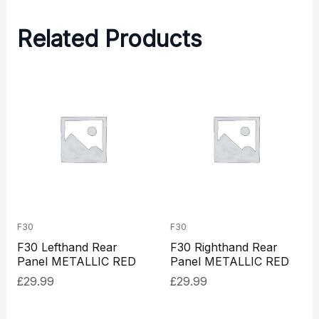
Related Products
F30
F30
F30 Lefthand Rear
F30 Righthand Rear
Panel METALLIC RED
Panel METALLIC RED
£
29.99
£
29.99