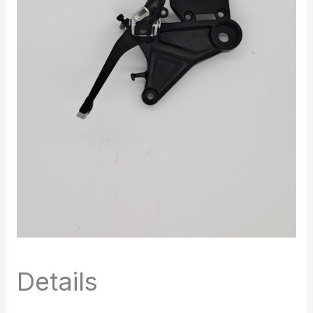
Details