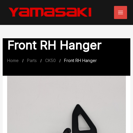
Skip
to
content
Front RH Hanger
Home
Parts
CK50
Front RH Hanger
/
/
/