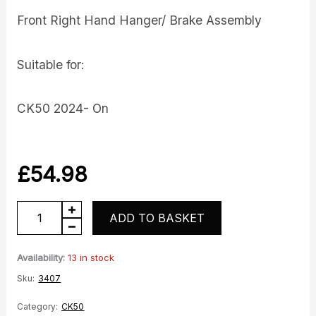
Front Right Hand Hanger/ Brake Assembly
Suitable for:
CK50 2024- On
£
54.98
Front
ADD TO BASKET
RH
Hanger
Availability:
13 in stock
quantity
Sku:
3407
Category:
CK50