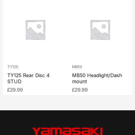
TY125
MB50
TY125 Rear Disc 4
MB50 Headlight/Dash
STUD
mount
£
29.99
£
29.99