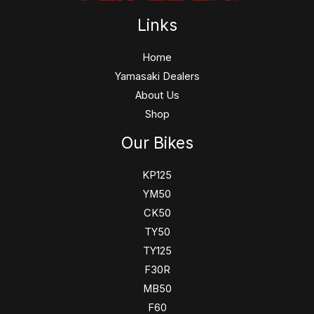
Links
Home
Yamasaki Dealers
About Us
Shop
Our Bikes
KP125
YM50
CK50
TY50
TY125
F30R
MB50
F60