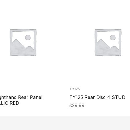
TY125
ghthand Rear Panel
TY125 Rear Disc 4 STUD
LIC RED
£
29.99