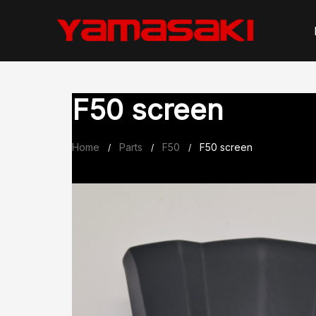
Skip
to
content
F50 screen
Home
Parts
F50
F50 screen
/
/
/