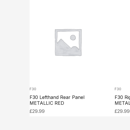
F30
F30
F30 Lefthand Rear Panel
F30 Ri
METALLIC RED
METAL
£
29.99
£
29.99