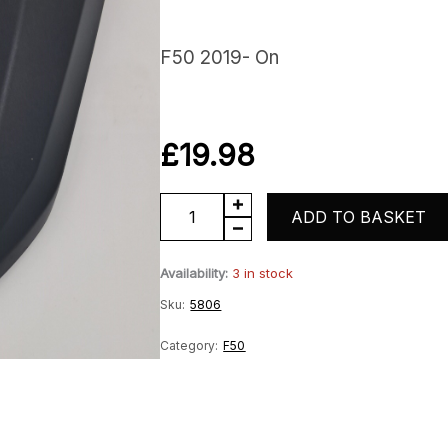
F50 2019- On
£
19.98
F50
ADD TO BASKET
screen
Availability:
3 in stock
quantity
Sku:
5806
Category:
F50