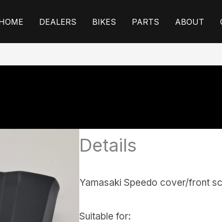
HOME
DEALERS
BIKES
PARTS
ABOUT
Details
Yamasaki Speedo cover/front s
Suitable for: