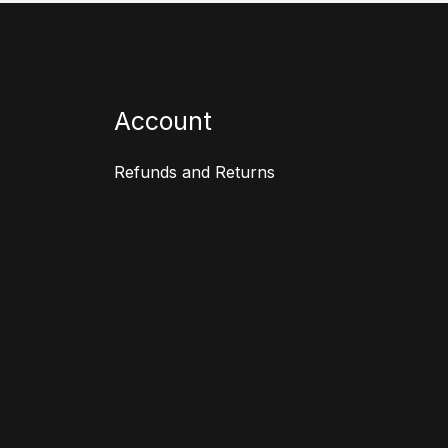
Account
Refunds and Returns