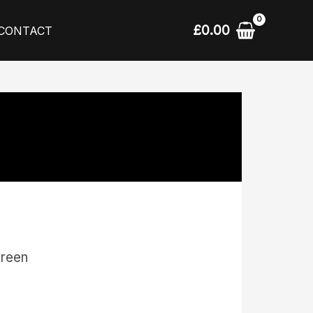
£
0.00
CONTACT
creen