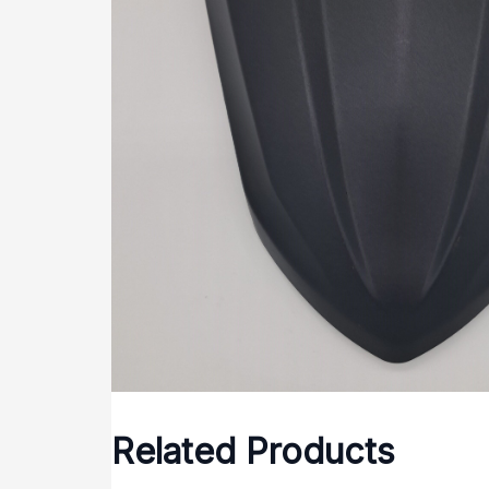
Related Products