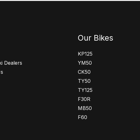
Our Bikes
KP125
i Dealers
YM50
Us
CK50
TY50
TY125
F30R
MB50
F60