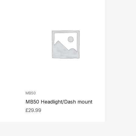
MB50
MB50 Headlight/Dash mount
£
29.99