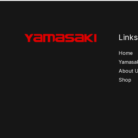
Links
Home
Yamasak
About 
Shop