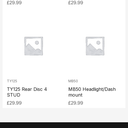
£
29.99
£
29.99
TY125
MB50
TY125 Rear Disc 4
MB50 Headlight/Dash
STUD
mount
£
29.99
£
29.99