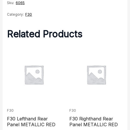
Sku:
6065
Category:
F30
Related Products
F30
F30
F30 Lefthand Rear
F30 Righthand Rear
Panel METALLIC RED
Panel METALLIC RED