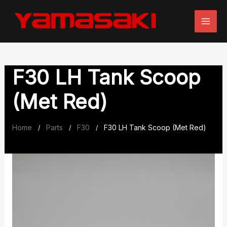
Skip
to
content
F30 LH Tank Scoop
(Met Red)
Home
Parts
F30
F30 LH Tank Scoop (Met Red)
/
/
/