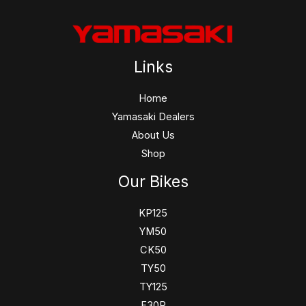
Links
Home
Yamasaki Dealers
About Us
Shop
Our Bikes
KP125
YM50
CK50
TY50
TY125
F30R