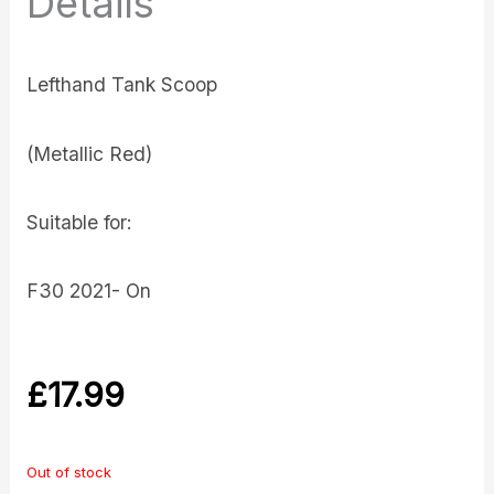
Details
Lefthand Tank Scoop
(Metallic Red)
Suitable for:
F30 2021- On
£
17.99
Out of stock