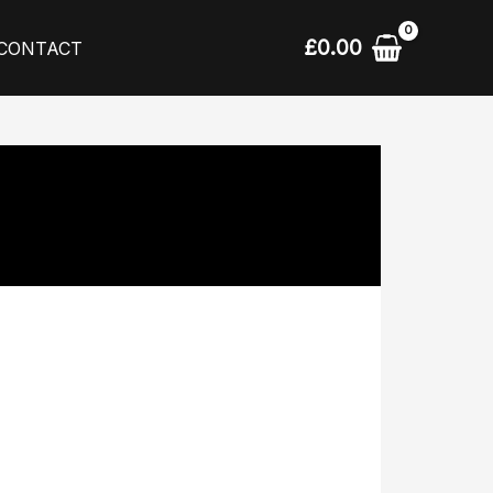
£
0.00
CONTACT