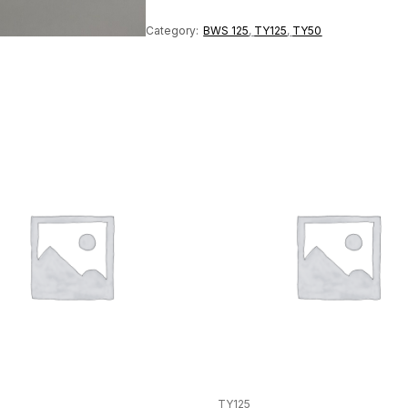
quantity
Category:
BWS 125
,
TY125
,
TY50
TY125