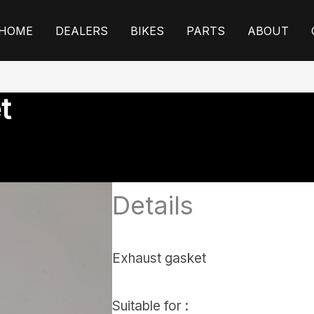
HOME
DEALERS
BIKES
PARTS
ABOUT
t
Details
Exhaust gasket
Suitable for :