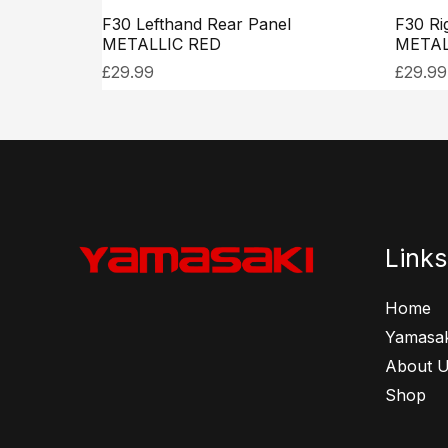
F30 Lefthand Rear Panel
F30 Ri
METALLIC RED
METAL
£
29.99
£
29.99
Links
Home
Yamasak
About 
Shop