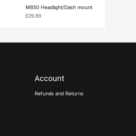
MB50 Headlight/Dash mount
£
29.99
Account
Refunds and Returns