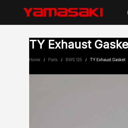
Skip
to
content
TY Exhaust Gaske
Home
Parts
BWS 125
TY Exhaust Gasket
/
/
/