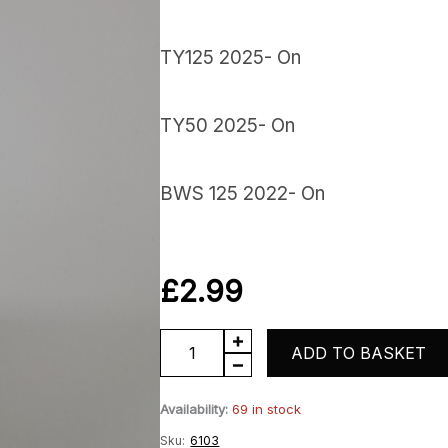
TY125 2025- On
TY50 2025- On
BWS 125 2022- On
£
2.99
TY
ADD TO BASKET
Exhaust
Availability:
69 in stock
Gasket
Sku:
6103