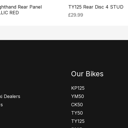
ghthand Rear Panel
TY125 Rear Disc 4 STUD
LIC RED
£
29.99
Our Bikes
KP125
i Dealers
YM50
Us
CK50
TY50
TY125