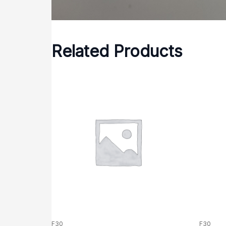
Related Products
F30
F30