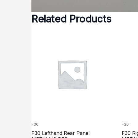
Related Products
F30
F30
F30 Lefthand Rear Panel
F30 Ri