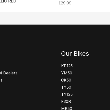
LIC RED
£
29.99
Our Bikes
KP125
i Dealers
YM50
Us
CK50
TY50
TY125
F30R
MB50