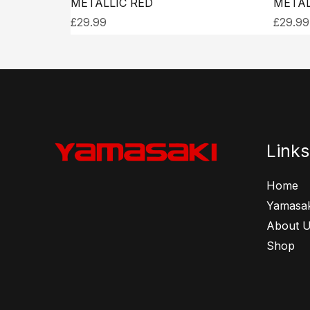
METALLIC RED
METAL
£
29.99
£
29.99
Links
Home
Yamasak
About 
Shop