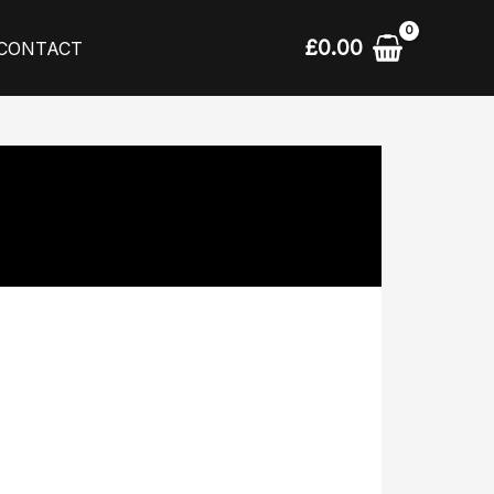
£
0.00
CONTACT