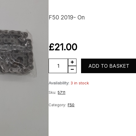
F50 2019- On
£
21.00
Drive
ADD TO BASKET
chain
Availability:
3 in stock
quantity
Sku:
5711
Category:
F50