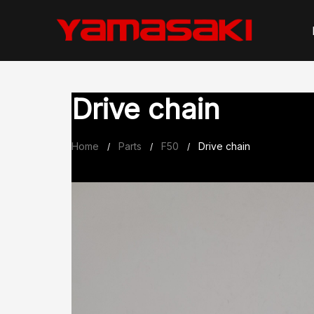
Skip
to
content
Drive chain
Home
Parts
F50
Drive chain
/
/
/