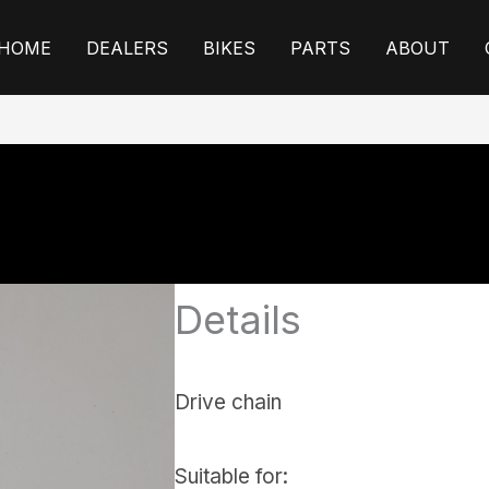
HOME
DEALERS
BIKES
PARTS
ABOUT
Details
Drive chain
Suitable for: