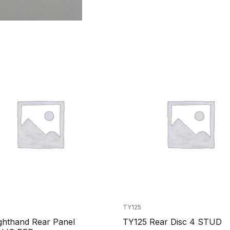
TY125
ghthand Rear Panel
TY125 Rear Disc 4 STUD