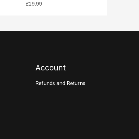
£
29.99
Account
Refunds and Returns