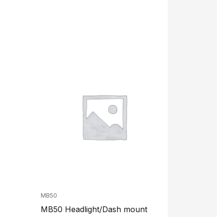
MB50
MB50 Headlight/Dash mount