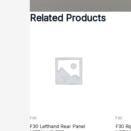
Related Products
F30
F30
F30 Lefthand Rear Panel
F30 Ri