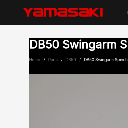
Skip
to
content
DB50 Swingarm S
Home
Parts
DB50
DB50 Swingarm Spindl
/
/
/