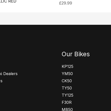
LIC RED
£
29.99
Our Bikes
KP125
i Dealers
YM50
Us
CK50
TY50
TY125
F30R
MB50