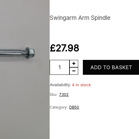
Swingarm Arm Spindle
£
27.98
DB50
ADD TO BASKET
Swingarm
Availability:
4 in stock
Spindle
Sku:
7302
quantity
Category:
DB50