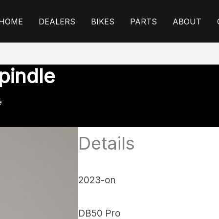
HOME
DEALERS
BIKES
PARTS
ABOUT
pindle
e
Details
2023-on
DB50 Pro