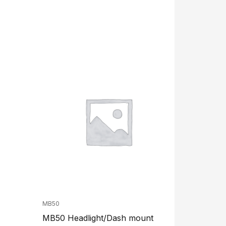
MB50
MB50 Headlight/Dash mount