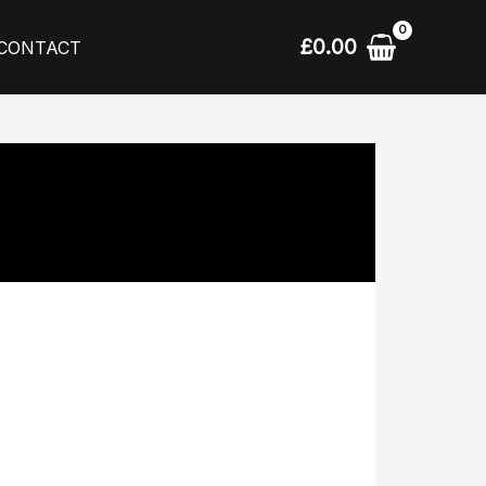
£
0.00
CONTACT