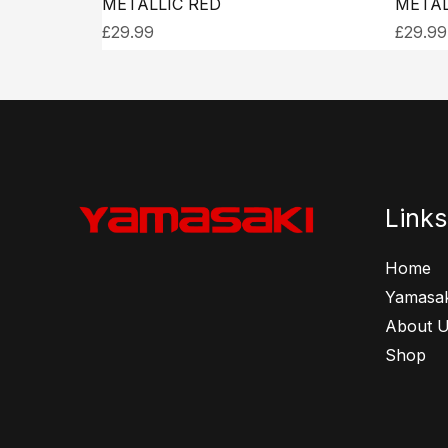
METALLIC RED
METAL
£
29.99
£
29.99
Links
Home
Yamasak
About 
Shop