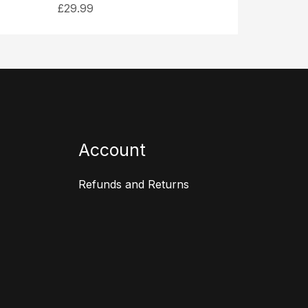
£
29.99
Account
Refunds and Returns