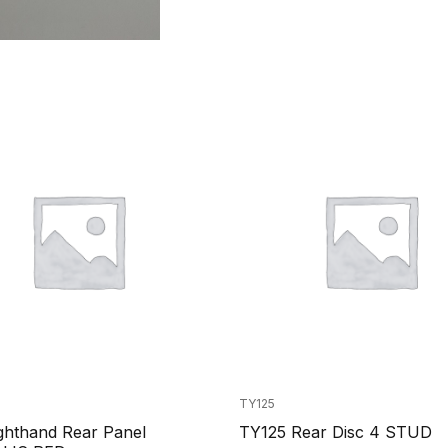
TY125
ghthand Rear Panel
TY125 Rear Disc 4 STUD