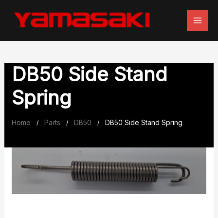
Skip
to
content
DB50 Side Stand
Spring
Home
Parts
DB50
DB50 Side Stand Spring
/
/
/