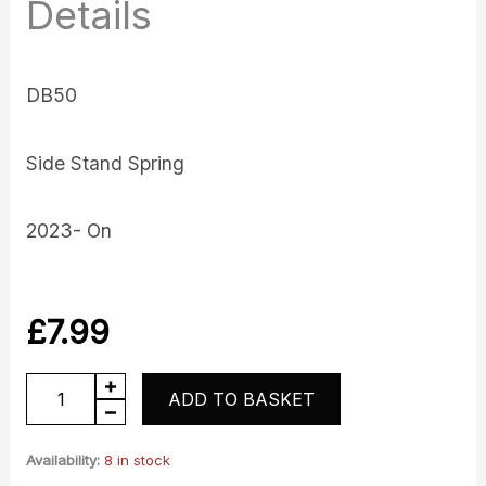
Details
DB50
Side Stand Spring
2023- On
£
7.99
DB50
ADD TO BASKET
Side
Stand
Availability:
8 in stock