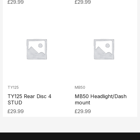
£
29.99
£
29.99
TY125
MB50
TY125 Rear Disc 4
MB50 Headlight/Dash
STUD
mount
£
29.99
£
29.99