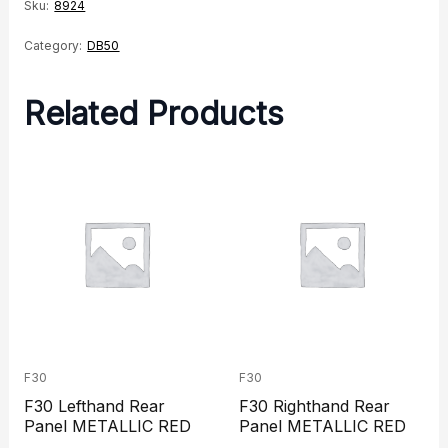
Spring
Sku:
8924
quantity
Category:
DB50
Related Products
F30
F30
F30 Lefthand Rear
F30 Righthand Rear
Panel METALLIC RED
Panel METALLIC RED