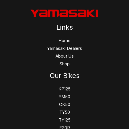
Links
Home
Yamasaki Dealers
About Us
Shop
Our Bikes
KP125
YM50
CK50
TY50
TY125
F30R