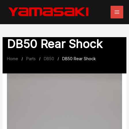
Skip
to
content
DB50 Rear Shock
Home
Parts
DB50
DB50 Rear Shock
/
/
/