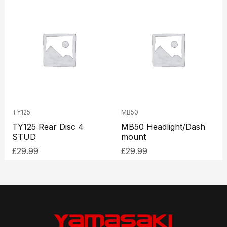
TY125
MB50
TY125 Rear Disc 4
MB50 Headlight/Dash
STUD
mount
£
29.99
£
29.99