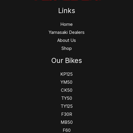
Links
Home
Yamasaki Dealers
About Us
Shop
Our Bikes
KP125
YM50
CK50
TY50
TY125
F30R
MB50
F60