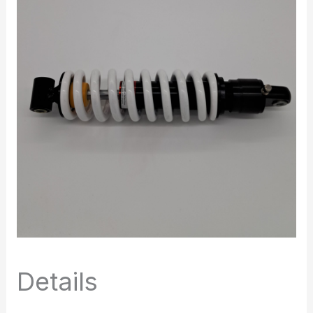
Details