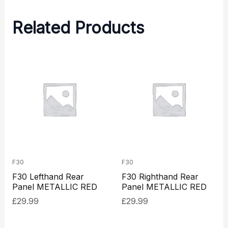
Related Products
F30
F30
F30 Lefthand Rear
F30 Righthand Rear
Panel METALLIC RED
Panel METALLIC RED
£
29.99
£
29.99