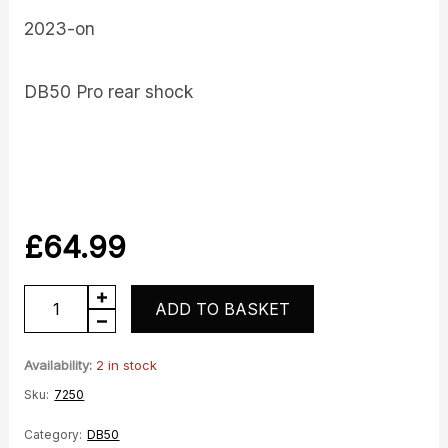
2023-on
DB50 Pro rear shock
£
64.99
DB50
ADD TO BASKET
Rear
Shock
Availability:
2 in stock
quantity
Sku:
7250
Category:
DB50