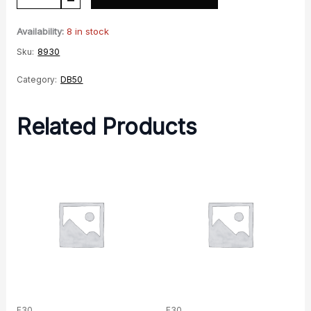
LH
Footrest
Availability:
8 in stock
quantity
Sku:
8930
Category:
DB50
Related Products
F30
F30