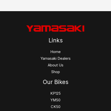
Links
Home
Yamasaki Dealers
About Us
Shop
Our Bikes
KP125
YM50
CK50