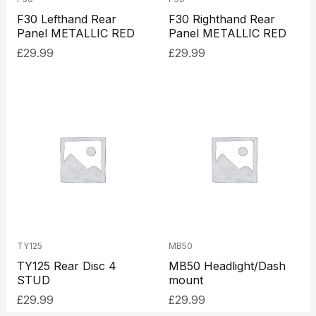
F30 Lefthand Rear
F30 Righthand Rear
Panel METALLIC RED
Panel METALLIC RED
£
29.99
£
29.99
TY125
MB50
TY125 Rear Disc 4
MB50 Headlight/Dash
STUD
mount
£
29.99
£
29.99