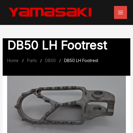
Skip
to
content
DB50 LH Footrest
Home
Parts
DB50
DB50 LH Footrest
/
/
/