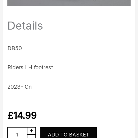
Details
DB50
Riders LH footrest
2023- On
£
14.99
DB50
ADD TO BASKET