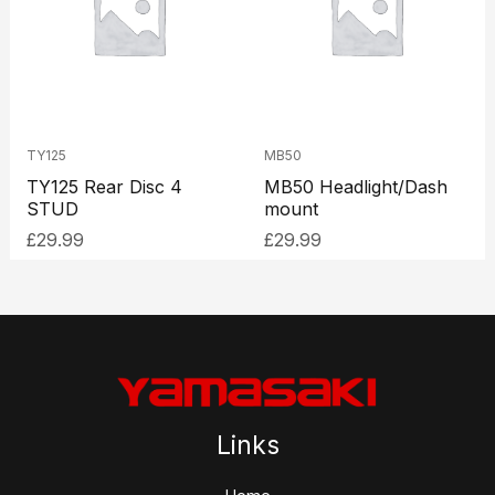
TY125
MB50
TY125 Rear Disc 4
MB50 Headlight/Dash
STUD
mount
£
29.99
£
29.99
Links