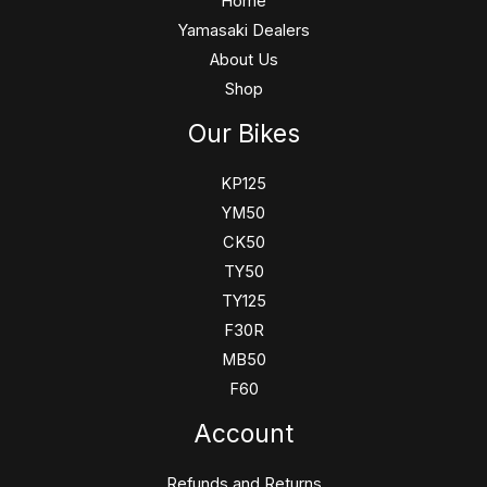
Home
Yamasaki Dealers
About Us
Shop
Our Bikes
KP125
YM50
CK50
TY50
TY125
F30R
MB50
F60
Account
Refunds and Returns