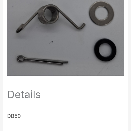
Details
DB50