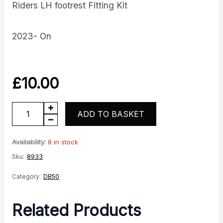
Riders LH footrest Fitting Kit
2023- On
£
10.00
DB50
ADD TO BASKET
LH
Footrest
Availability:
8 in stock
Fitting
Sku:
8933
Kit
Category:
DB50
quantity
Related Products