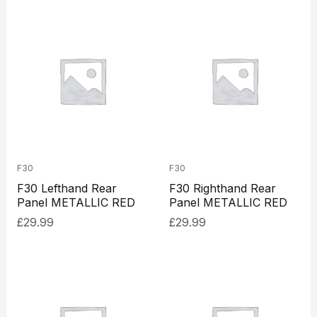
F30
F30
F30 Lefthand Rear
F30 Righthand Rear
Panel METALLIC RED
Panel METALLIC RED
£
29.99
£
29.99