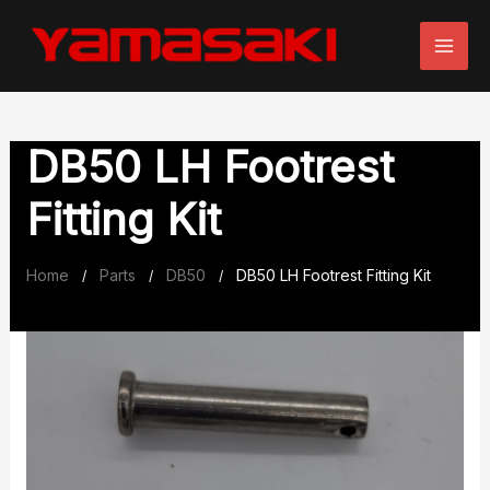
Skip
to
content
DB50 LH Footrest
Fitting Kit
Home
Parts
DB50
DB50 LH Footrest Fitting Kit
/
/
/