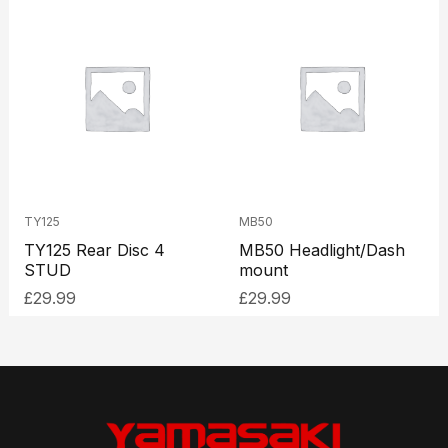
TY125
MB50
TY125 Rear Disc 4
MB50 Headlight/Dash
STUD
mount
£
29.99
£
29.99