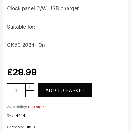
Clock panel C/W USB charger
Suitable for:
CK50 2024- On
£
29.99
Clock
ADD TO BASKET
Panel
quantity
Availability:
8 in stock
Sku:
4444
Category:
CK50