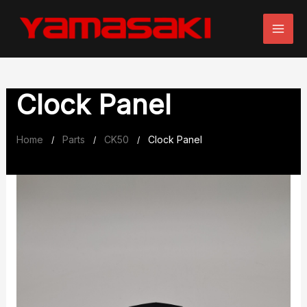
Skip
to
content
Clock Panel
Home
Parts
CK50
Clock Panel
/
/
/