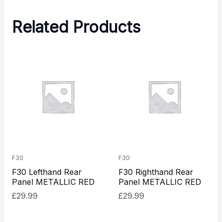
Related Products
F30
F30
F30 Lefthand Rear
F30 Righthand Rear
Panel METALLIC RED
Panel METALLIC RED
£
29.99
£
29.99