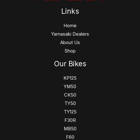
Links
Home
Yamasaki Dealers
About Us
Shop
Our Bikes
KP125
YM50
CK50
TY50
TY125
F30R
MB50
F60