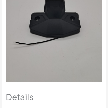
Details