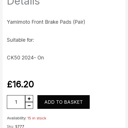
Details
Yamimoto Front Brake Pads (Pair)
Suitable for:
CK50 2024- On
£
16.20
CK50
ADD TO BASKET
Front
Brake
Availability:
15 in stock
Pads
Sku:
5777