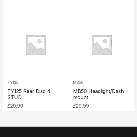
TY125
MB50
TY125 Rear Disc 4
MB50 Headlight/Dash
STUD
mount
£
29.99
£
29.99