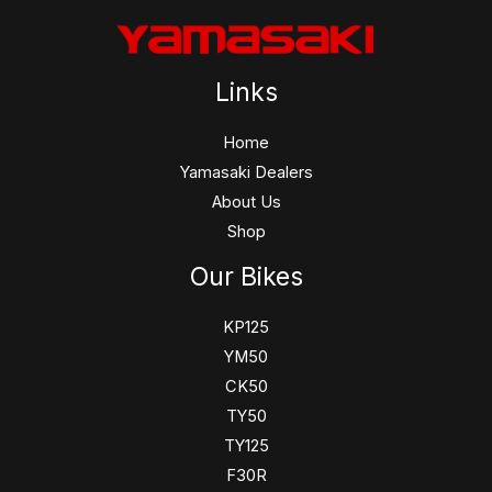
Links
Home
Yamasaki Dealers
About Us
Shop
Our Bikes
KP125
YM50
CK50
TY50
TY125
F30R