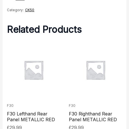
quantity
Category:
CK50
Related Products
F30
F30
F30 Lefthand Rear
F30 Righthand Rear
Panel METALLIC RED
Panel METALLIC RED
£
29.99
£
29.99