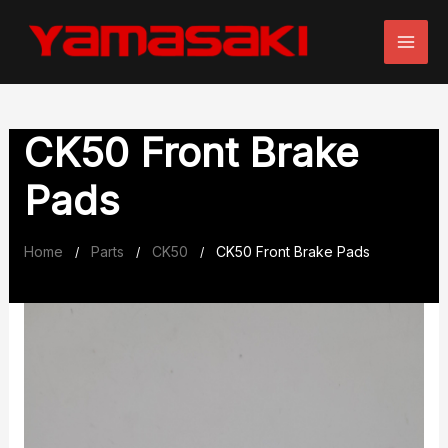
Skip
to
content
CK50 Front Brake
Pads
Home
Parts
CK50
CK50 Front Brake Pads
/
/
/