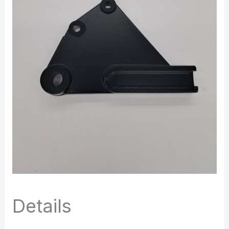
Details