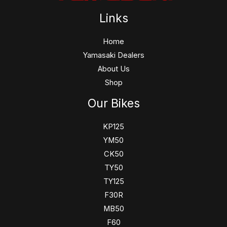
Links
Home
Yamasaki Dealers
About Us
Shop
Our Bikes
KP125
YM50
CK50
TY50
TY125
F30R
MB50
F60