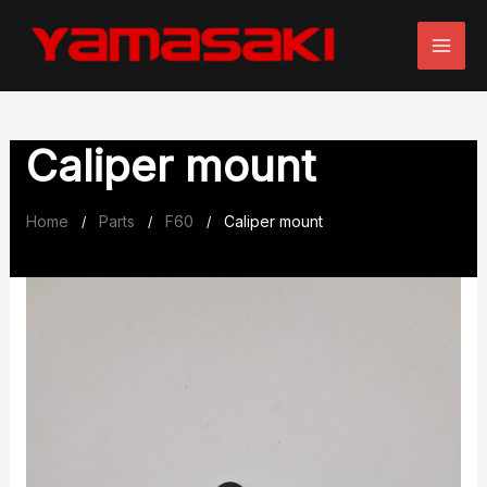
Skip
to
content
Caliper mount
Home
Parts
F60
Caliper mount
/
/
/