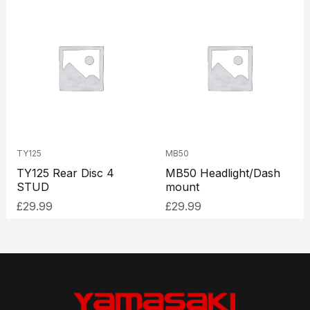
TY125
MB50
TY125 Rear Disc 4
MB50 Headlight/Dash
STUD
mount
£
29.99
£
29.99