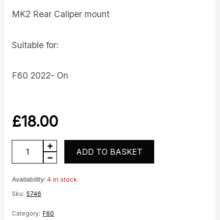
MK2 Rear Caliper mount
Suitable for:
F60 2022- On
£
18.00
Caliper
ADD TO BASKET
mount
quantity
Availability:
4 in stock
Sku:
5746
Category:
F60