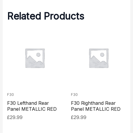
Related Products
F30
F30
F30 Lefthand Rear
F30 Righthand Rear
Panel METALLIC RED
Panel METALLIC RED
£
29.99
£
29.99