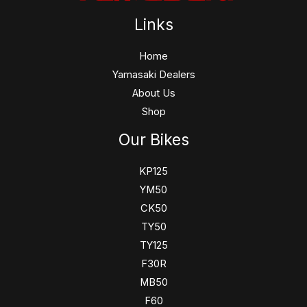
Links
Home
Yamasaki Dealers
About Us
Shop
Our Bikes
KP125
YM50
CK50
TY50
TY125
F30R
MB50
F60