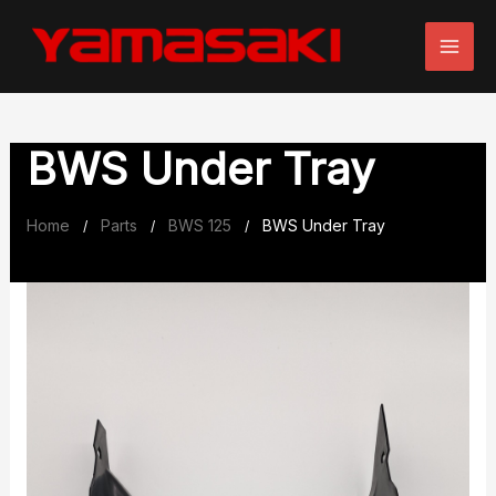
Skip
to
content
BWS Under Tray
Home
Parts
BWS 125
BWS Under Tray
/
/
/