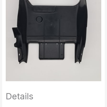
Details