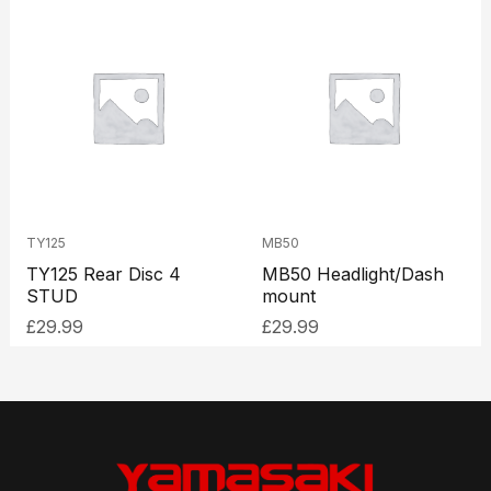
TY125
MB50
TY125 Rear Disc 4
MB50 Headlight/Dash
STUD
mount
£
29.99
£
29.99