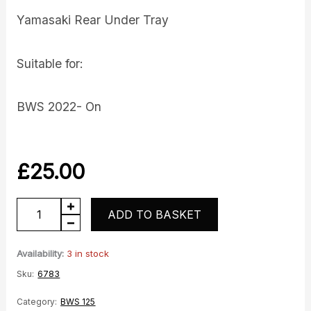
Yamasaki Rear Under Tray
Suitable for:
BWS 2022- On
£
25.00
BWS
ADD TO BASKET
Under
Tray
Availability:
3 in stock
quantity
Sku:
6783
Category:
BWS 125