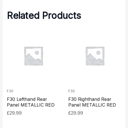
Related Products
F30
F30
F30 Lefthand Rear
F30 Righthand Rear
Panel METALLIC RED
Panel METALLIC RED
£
29.99
£
29.99