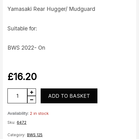
Yamasaki Rear Hugger/ Mudguard
Suitable for:
BWS 2022- On
£
16.20
BWS
ADD TO BASKET
rear
hugger
Availability:
2 in stock
quantity
Sku:
6472
Category:
BWS 125