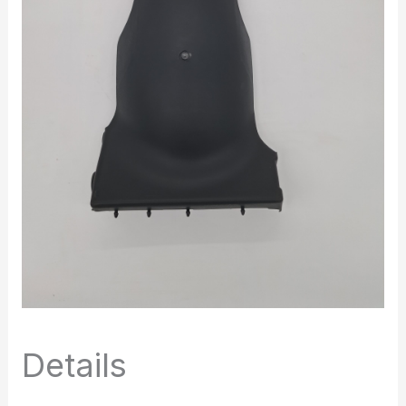
Details