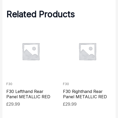
Related Products
F30
F30
F30 Lefthand Rear
F30 Righthand Rear
Panel METALLIC RED
Panel METALLIC RED
£
29.99
£
29.99