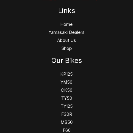
Links
Home
Yamasaki Dealers
About Us
Shop
Our Bikes
KP125
YM50
CK50
TY50
TY125
F30R
MB50
F60