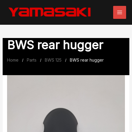
Skip
to
content
BWS rear hugger
Home
Parts
BWS 125
BWS rear hugger
/
/
/