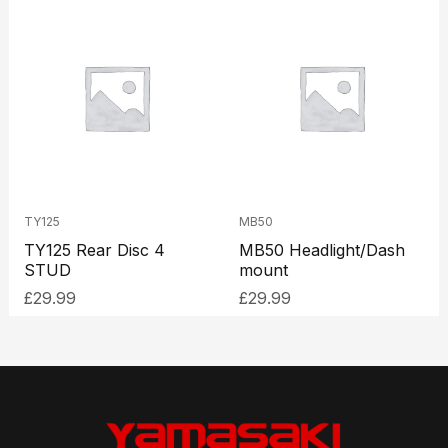
TY125
MB50
TY125 Rear Disc 4
MB50 Headlight/Dash
STUD
mount
£
29.99
£
29.99