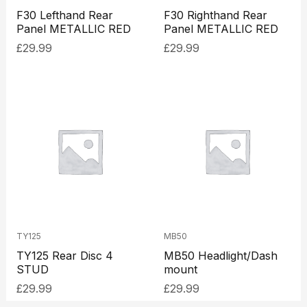
F30 Lefthand Rear
F30 Righthand Rear
Panel METALLIC RED
Panel METALLIC RED
£
29.99
£
29.99
TY125
MB50
TY125 Rear Disc 4
MB50 Headlight/Dash
STUD
mount
£
29.99
£
29.99