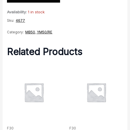
Availability:
1 in stock
Sku:
4677
Category:
MB50
,
YM50/RE
Related Products
F30
F30