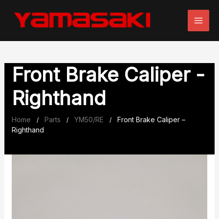
Skip
to
content
Front Brake Caliper -
Righthand
Home
Parts
YM50/RE
Front Brake Caliper –
/
/
/
Righthand