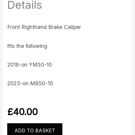
Details
Front Righthand Brake Caliper
fits the following
2018-on YM50-10
2023-on MB50-10
£
40.00
ADD TO BASKET