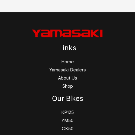
Links
Home
Yamasaki Dealers
About Us
Shop
Our Bikes
KP125
YM50
CK50