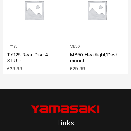
TY125
MB50
TY125 Rear Disc 4
MB50 Headlight/Dash
STUD
mount
£
29.99
£
29.99
Links