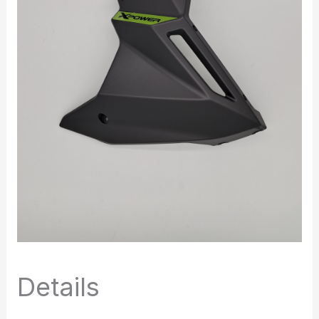
Details