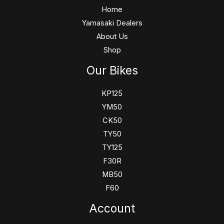
Home
Yamasaki Dealers
About Us
Shop
Our Bikes
KP125
YM50
CK50
TY50
TY125
F30R
MB50
F60
Account