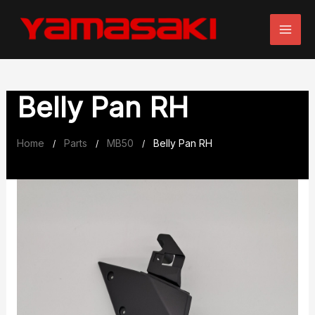
Skip
to
content
Belly Pan RH
Home
Parts
MB50
Belly Pan RH
/
/
/