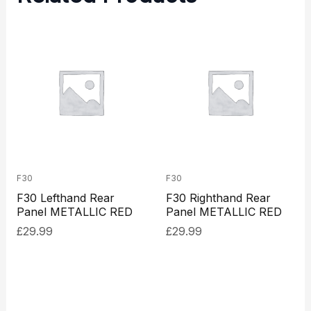
F30
F30
F30 Lefthand Rear
F30 Righthand Rear
Panel METALLIC RED
Panel METALLIC RED
£
29.99
£
29.99