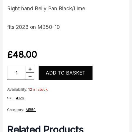
Right hand Belly Pan Black/Lime
fits 2023 on MB50-10
£
48.00
Belly
ADD TO BASKET
Pan
RH
Availability:
12 in stock
quantity
Sku:
4126
Category:
MB50
Related Products