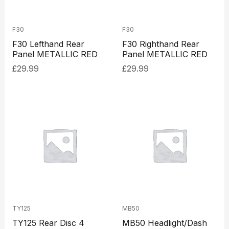
F30
F30
F30 Lefthand Rear
F30 Righthand Rear
Panel METALLIC RED
Panel METALLIC RED
£
29.99
£
29.99
TY125
MB50
TY125 Rear Disc 4
MB50 Headlight/Dash