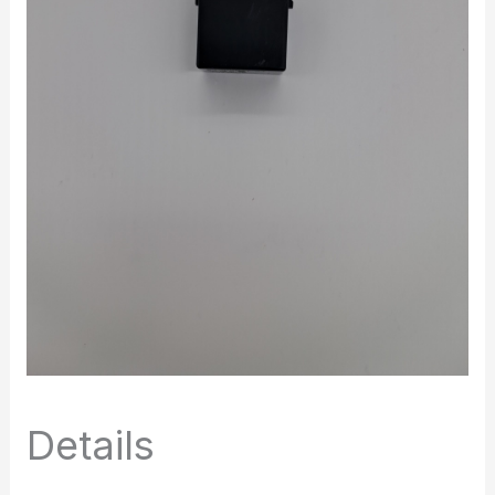
Details