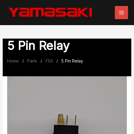
Skip
to
content
5 Pin Relay
Home
Parts
F50
5 Pin Relay
/
/
/