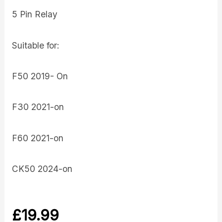
5 Pin Relay
Suitable for:
F50 2019- On
F30 2021-on
F60 2021-on
CK50 2024-on
£
19.99