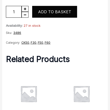
5
ADD TO BASKET
Pin
Relay
Availability:
27 in stock
quantity
Sku:
3486
Category:
CK50
,
F30
,
F50
,
F60
Related Products