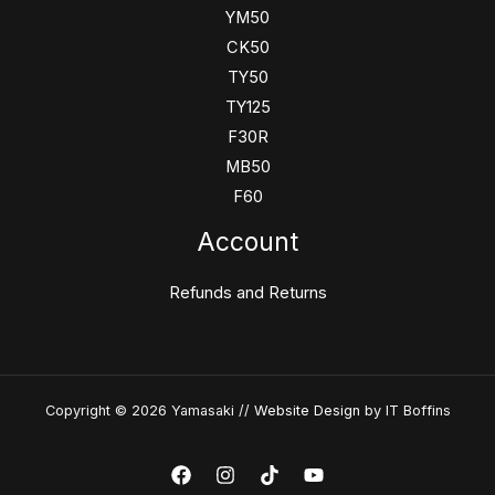
YM50
CK50
TY50
TY125
F30R
MB50
F60
Account
Refunds and Returns
Copyright © 2026 Yamasaki //
Website Design
by IT Boffins