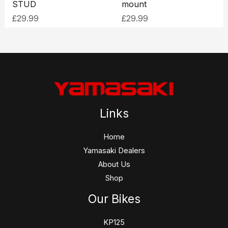
STUD
mount
£
29.99
£
29.99
Links
Home
Yamasaki Dealers
About Us
Shop
Our Bikes
KP125