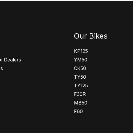
Our Bikes
KP125
i Dealers
YM50
Us
CK50
TY50
TY125
F30R
MB50
F60