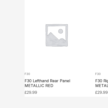
F30
F30
F30 Lefthand Rear Panel
F30 Ri
METALLIC RED
METAL
£
29.99
£
29.99