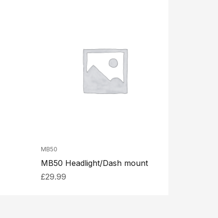
MB50
MB50 Headlight/Dash mount
£
29.99