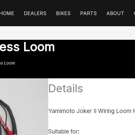
HOME
DEALERS
BIKES
PARTS
ABOUT
ness Loom
ss Loom
Details
Yamimoto Joker II Wiring Loom 
Suitable for: