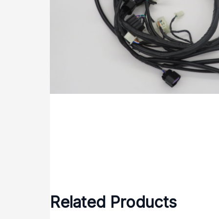
Related Products