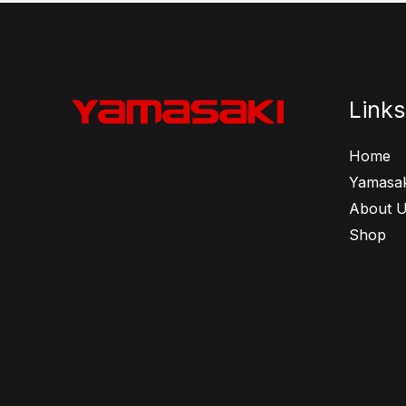
Links
Home
Yamasak
About 
Shop