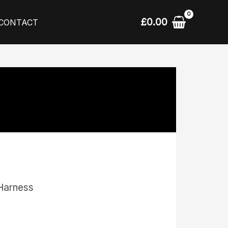
£
0.00
CONTACT
Harness