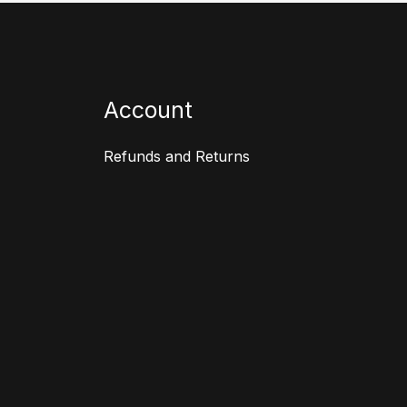
Account
Refunds and Returns