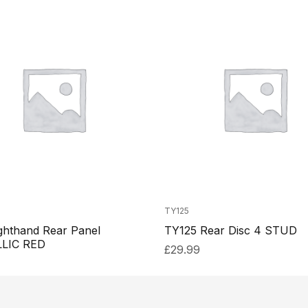
TY125
ghthand Rear Panel
TY125 Rear Disc 4 STUD
LIC RED
£
29.99