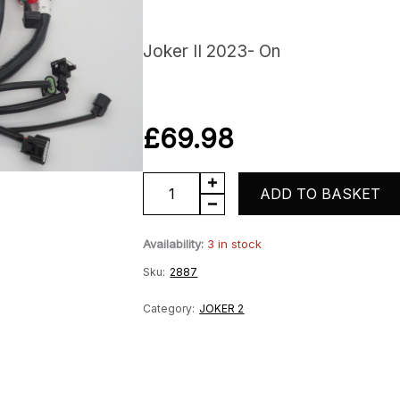
Joker II 2023- On
£
69.98
Joker
ADD TO BASKET
Wiring
Availability:
3 in stock
Harness
Sku:
2887
Loom
quantity
Category:
JOKER 2