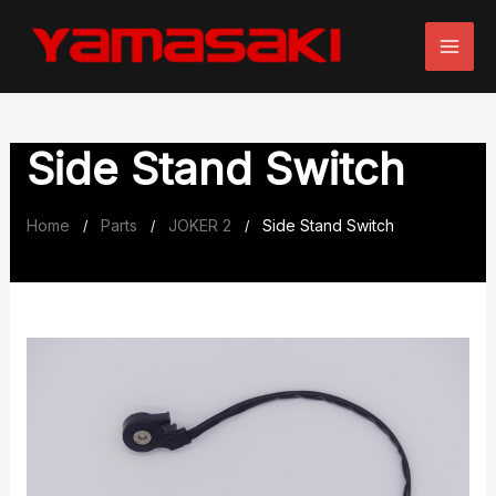
Skip
to
content
Side Stand Switch
Home
Parts
JOKER 2
Side Stand Switch
/
/
/