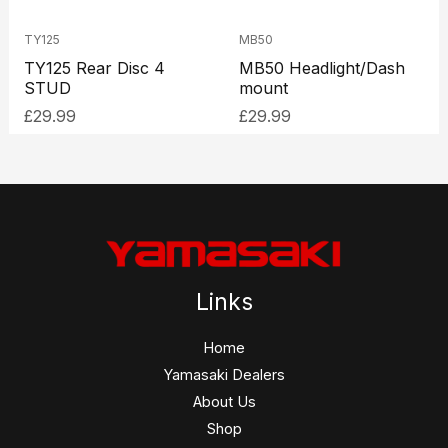
TY125
MB50
TY125 Rear Disc 4
MB50 Headlight/Dash
STUD
mount
£
29.99
£
29.99
Links
Home
Yamasaki Dealers
About Us
Shop