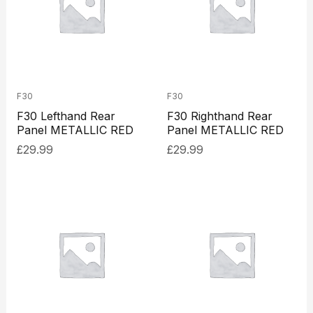
F30
F30
F30 Lefthand Rear
F30 Righthand Rear
Panel METALLIC RED
Panel METALLIC RED
£
29.99
£
29.99