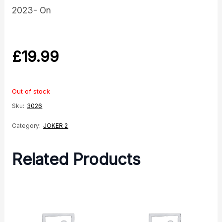
2023- On
£
19.99
Out of stock
Sku:
3026
Category:
JOKER 2
Related Products