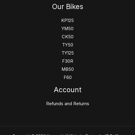
Our Bikes
KP125
YM50
CK50
TY50
TY125
F30R
MB50
F60
Account
Refunds and Returns