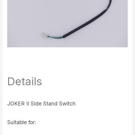
Details
JOKER II Side Stand Switch
Suitable for: