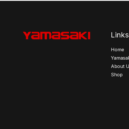
Links
Home
Yamasak
About 
Shop