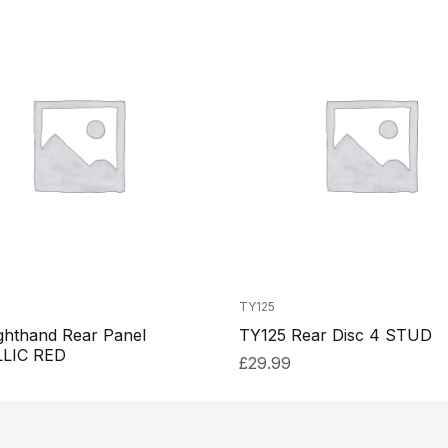
TY125
ghthand Rear Panel
TY125 Rear Disc 4 STUD
LIC RED
£
29.99