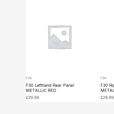
F30
F30
F30 Lefthand Rear Panel
F30 Ri
METALLIC RED
METAL
£
29.99
£
29.99