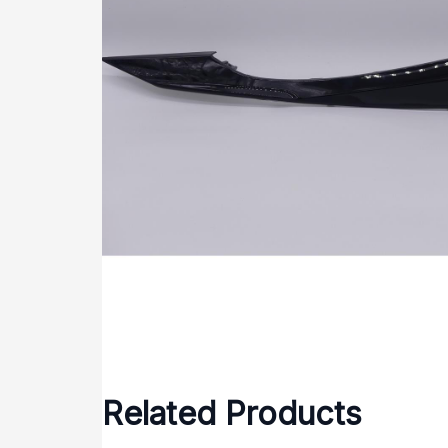
Related Products