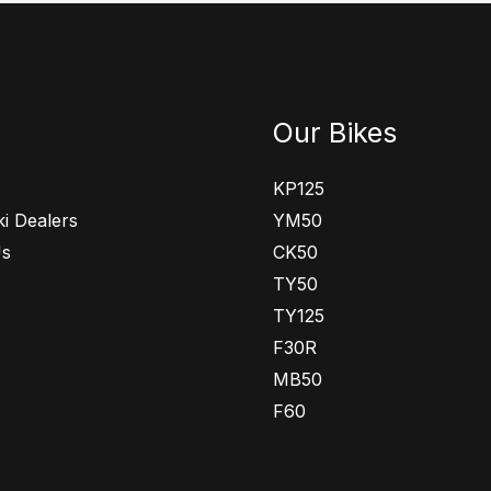
Our Bikes
KP125
i Dealers
YM50
Us
CK50
TY50
TY125
F30R
MB50
F60