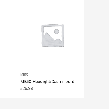
MB50
MB50 Headlight/Dash mount
£
29.99