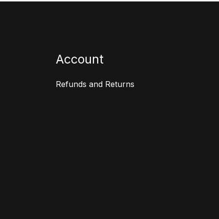
Account
Refunds and Returns