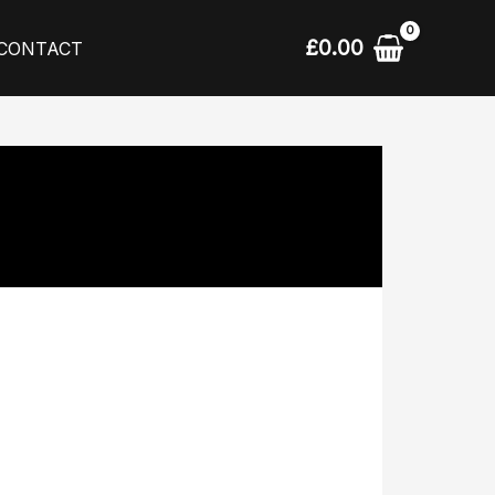
£
0.00
CONTACT
l