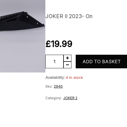
JOKER II 2023- On
£
19.99
Right
ADD TO BASKET
Lower
Availability:
4 in stock
Floor
Sku:
2940
Panel
quantity
Category:
JOKER 2