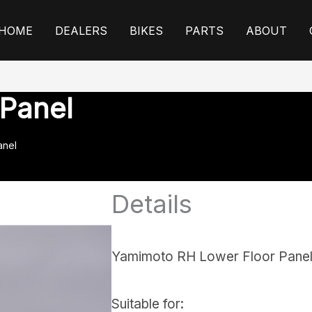
HOME
DEALERS
BIKES
PARTS
ABOUT
 Panel
anel
Details
Yamimoto RH Lower Floor Pane
Suitable for: