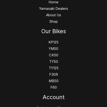
Home
Yamasaki Dealers
About Us
Shop
Our Bikes
KP125
YM50
CK50
TY50
TY125
F30R
MB50
F60
Account