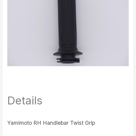
Details
Yamimoto RH Handlebar Twist Grip