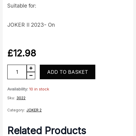
Suitable for:
JOKER II 2023- On
£
12.98
Right
ADD TO BASKET
Hand
Handlebar
Availability:
10 in stock
Twistgrip
Sku:
3022
quantity
Category:
JOKER 2
Related Products