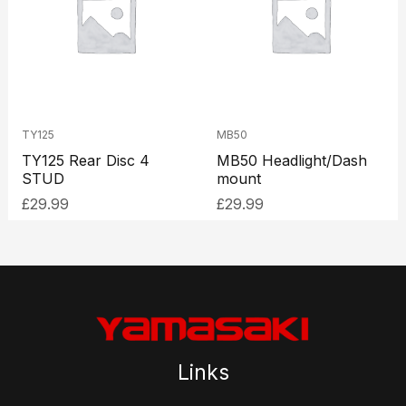
TY125
MB50
TY125 Rear Disc 4
MB50 Headlight/Dash
STUD
mount
£
29.99
£
29.99
Links