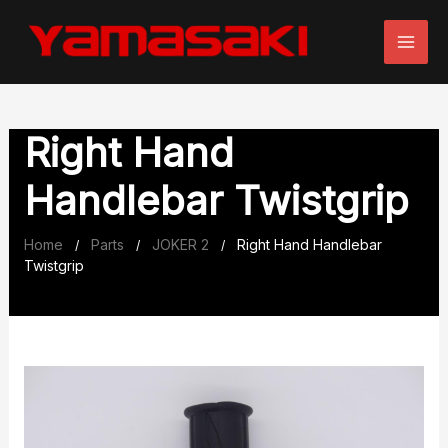
Skip
to
content
Right Hand
Handlebar Twistgrip
Home
Parts
JOKER 2
Right Hand Handlebar
/
/
/
Twistgrip