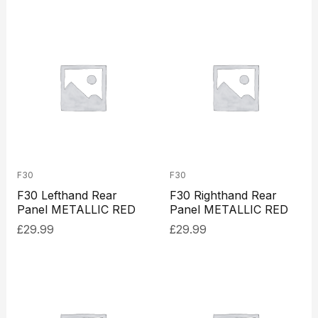
F30
F30
F30 Lefthand Rear
F30 Righthand Rear
Panel METALLIC RED
Panel METALLIC RED
£
29.99
£
29.99