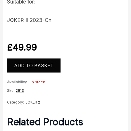
Suitable for:
JOKER II 2023-On
£
49.99
ADD TO BASKET
Availability:
1 in stock
Sku:
2913
Category:
JOKER 2
Related Products