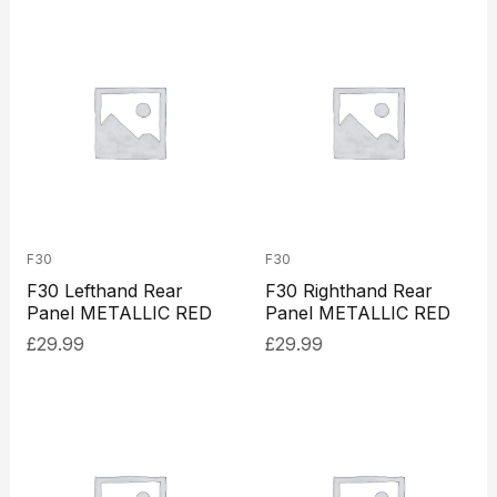
F30
F30
F30 Lefthand Rear
F30 Righthand Rear
Panel METALLIC RED
Panel METALLIC RED
£
29.99
£
29.99