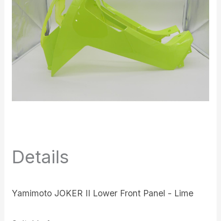
Details
Yamimoto JOKER II Lower Front Panel - Lime