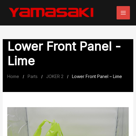
Skip
to
content
Lower Front Panel -
Lime
Home
Parts
JOKER 2
Lower Front Panel – Lime
/
/
/