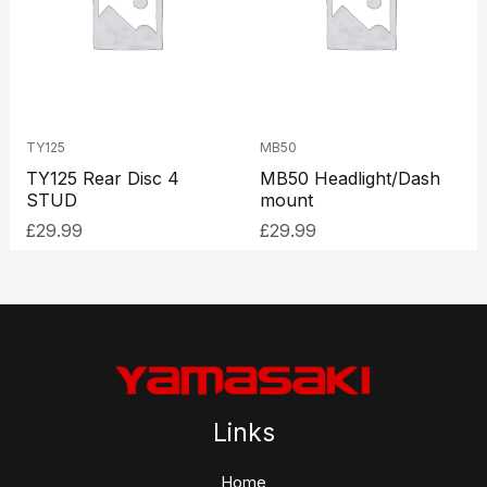
TY125
MB50
TY125 Rear Disc 4
MB50 Headlight/Dash
STUD
mount
£
29.99
£
29.99
Links
Home