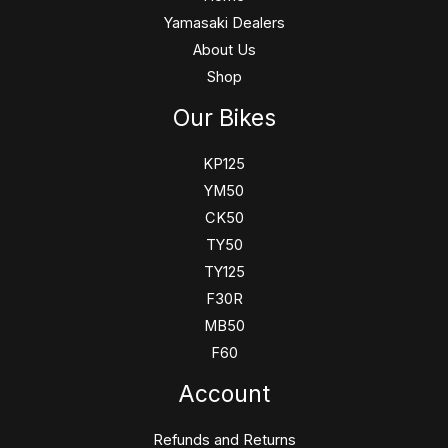
Yamasaki Dealers
About Us
Shop
Our Bikes
KP125
YM50
CK50
TY50
TY125
F30R
MB50
F60
Account
Refunds and Returns