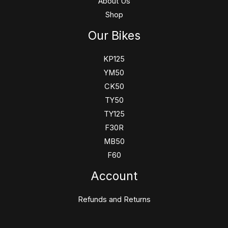
About Us
Shop
Our Bikes
KP125
YM50
CK50
TY50
TY125
F30R
MB50
F60
Account
Refunds and Returns