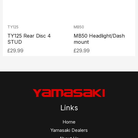
TY125
MB50
TY125 Rear Disc 4
MB50 Headlight/Dash
STUD
mount
£
29.99
£
29.99
Links
Home
Yamasaki Dealers