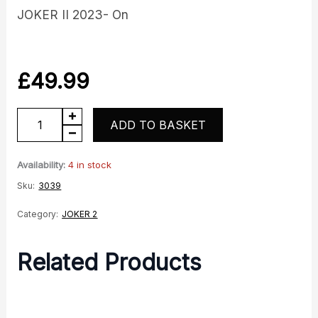
JOKER II 2023- On
£
49.99
Lock
ADD TO BASKET
Set
quantity
Availability:
4 in stock
Sku:
3039
Category:
JOKER 2
Related Products