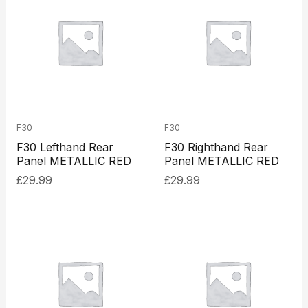
F30
F30
F30 Lefthand Rear
F30 Righthand Rear
Panel METALLIC RED
Panel METALLIC RED
£
29.99
£
29.99