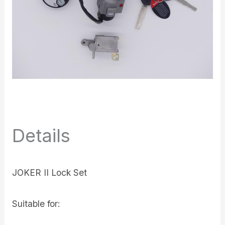
Details
JOKER II Lock Set
Suitable for: