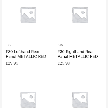
F30
F30
F30 Lefthand Rear
F30 Righthand Rear
Panel METALLIC RED
Panel METALLIC RED
£
29.99
£
29.99