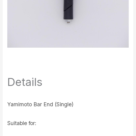
Details
Yamimoto Bar End (Single)
Suitable for: