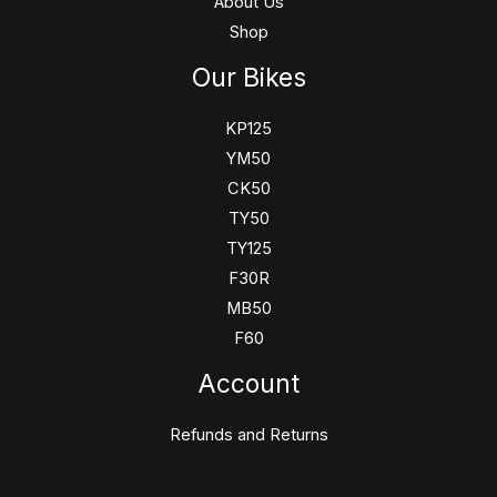
About Us
Shop
Our Bikes
KP125
YM50
CK50
TY50
TY125
F30R
MB50
F60
Account
Refunds and Returns