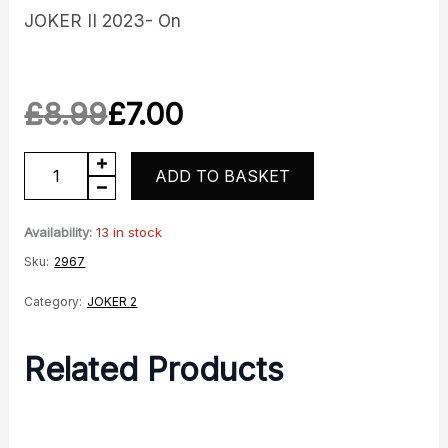
JOKER II 2023- On
£
8.99
£
7.00
Original
Current
Bar
ADD TO BASKET
price
price
End
was:
is:
quantity
Availability:
13 in stock
Sku:
2967
£8.99.
£7.00.
Category:
JOKER 2
Related Products