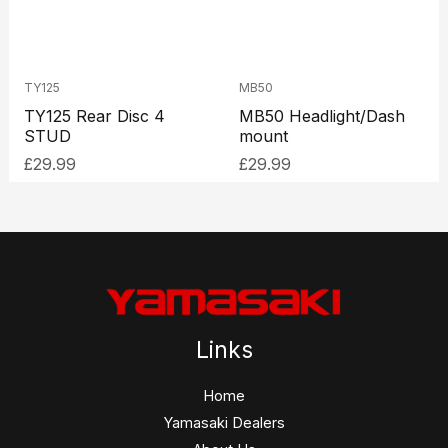
TY125
MB50
TY125 Rear Disc 4
MB50 Headlight/Dash
STUD
mount
£
29.99
£
29.99
Links
Home
Yamasaki Dealers